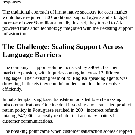
responses.
The traditional approach of hiring native speakers for each market
would have required 180+ additional support agents and a budget
increase of over $8 million annually. Instead, they turned to AI-
powered translation technology integrated with their existing support
infrastructure.
The Challenge: Scaling Support Across
Language Barriers
The company's support volume increased by 340% after their
market expansion, with inquiries coming in across 12 different
languages. Their existing team of 45 English-speaking agents was
drowning in tickets they couldn't understand, let alone resolve
efficiently.
Initial attempts using basic translation tools led to embarrassing
miscommunications. One incident involving a mistranslated product
return policy in Portuguese resulted in 200+ incorrect refunds
totaling $47,000 – a costly reminder that accuracy matters in
customer communications.
The breaking point came when customer satisfaction scores dropped