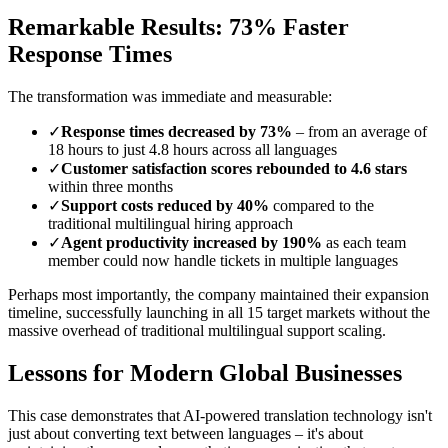
Remarkable Results: 73% Faster
Response Times
The transformation was immediate and measurable:
✓
Response times decreased by 73%
– from an average of
18 hours to just 4.8 hours across all languages
✓
Customer satisfaction scores rebounded to 4.6 stars
within three months
✓
Support costs reduced by 40%
compared to the
traditional multilingual hiring approach
✓
Agent productivity increased by 190%
as each team
member could now handle tickets in multiple languages
Perhaps most importantly, the company maintained their expansion
timeline, successfully launching in all 15 target markets without the
massive overhead of traditional multilingual support scaling.
Lessons for Modern Global Businesses
This case demonstrates that AI-powered translation technology isn't
just about converting text between languages – it's about