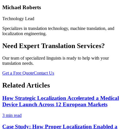
Michael Roberts
Technology Lead
Specializes in translation technology, machine translation, and
localization engineering.
Need Expert Translation Services?
Our team of specialized linguists is ready to help with your
translation needs.
Get a Free Quote
Contact Us
Related Articles
How Strategic Localization Accelerated a Medical
Device Launch Across 12 European Markets
3 min read
Case Study: How Proper Localization Enabled a