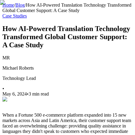
Home
/
Blog
/
How AI-Powered Translation Technology Transformed
Global Customer Support: A Case Study
Case Studies
How AI-Powered Translation Technology
Transformed Global Customer Support:
A Case Study
MR
Michael Roberts
Technology Lead
•
May 6, 2024
•
3 min read
When a Fortune 500 e-commerce platform expanded into 15 new
markets across Asia and Latin America, their customer support team
faced an overwhelming challenge: providing quality assistance in
languages they didn't speak to customers who expected immediate