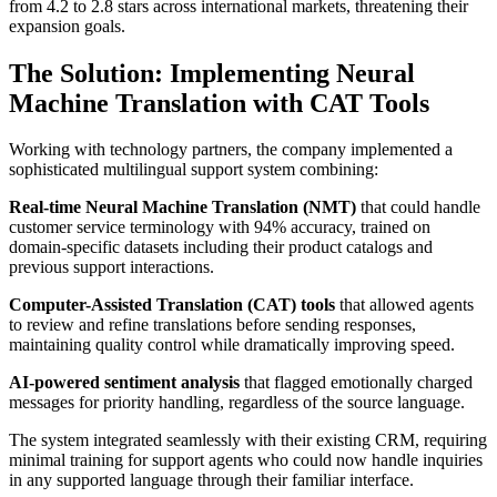
from 4.2 to 2.8 stars across international markets, threatening their
expansion goals.
The Solution: Implementing Neural
Machine Translation with CAT Tools
Working with technology partners, the company implemented a
sophisticated multilingual support system combining:
Real-time Neural Machine Translation (NMT)
that could handle
customer service terminology with 94% accuracy, trained on
domain-specific datasets including their product catalogs and
previous support interactions.
Computer-Assisted Translation (CAT) tools
that allowed agents
to review and refine translations before sending responses,
maintaining quality control while dramatically improving speed.
AI-powered sentiment analysis
that flagged emotionally charged
messages for priority handling, regardless of the source language.
The system integrated seamlessly with their existing CRM, requiring
minimal training for support agents who could now handle inquiries
in any supported language through their familiar interface.