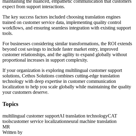
maintaining the nuanced, empathetic communication that customers
expect from support interactions.
The key success factors included choosing translation engines
trained on customer service data, implementing quality control
workflows, and ensuring seamless integration with existing support
tools.
For businesses considering similar transformations, the ROI extends
beyond cost savings to include faster market entry, improved
customer relationships, and the agility to expand globally without
proportional increases in support complexity.
If your organization is exploring multilingual customer support
solutions, Cethos Solutions combines cutting-edge translation
technology with deep expertise in customer communication
localization to help you scale globally while maintaining the quality
your customers deserve.
Topics
multilingual customer support
AI translation technology
CAT
tools
customer service localization
neural machine translation
MR
Written by