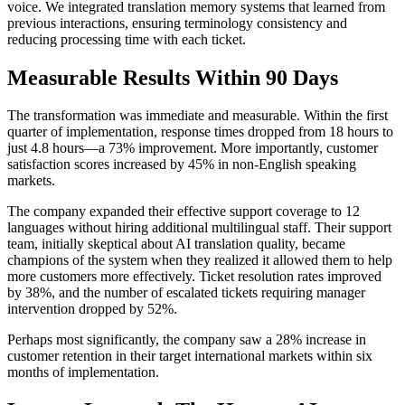
voice. We integrated translation memory systems that learned from
previous interactions, ensuring terminology consistency and
reducing processing time with each ticket.
Measurable Results Within 90 Days
The transformation was immediate and measurable. Within the first
quarter of implementation, response times dropped from 18 hours to
just 4.8 hours—a 73% improvement. More importantly, customer
satisfaction scores increased by 45% in non-English speaking
markets.
The company expanded their effective support coverage to 12
languages without hiring additional multilingual staff. Their support
team, initially skeptical about AI translation quality, became
champions of the system when they realized it allowed them to help
more customers more effectively. Ticket resolution rates improved
by 38%, and the number of escalated tickets requiring manager
intervention dropped by 52%.
Perhaps most significantly, the company saw a 28% increase in
customer retention in their target international markets within six
months of implementation.