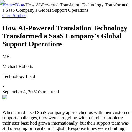
Home
/
Blog
/
How AI-Powered Translation Technology Transformed
a SaaS Company's Global Support Operations
Case Studies
How AI-Powered Translation Technology
Transformed a SaaS Company's Global
Support Operations
MR
Michael Roberts
Technology Lead
•
September 4, 2024
•
3 min read
When a mid-sized SaaS company approached us with their customer
support challenges, they were struggling with a familiar problem:
their user base had grown internationally, but their support team was
still operating primarily in English. Response times were climbing,