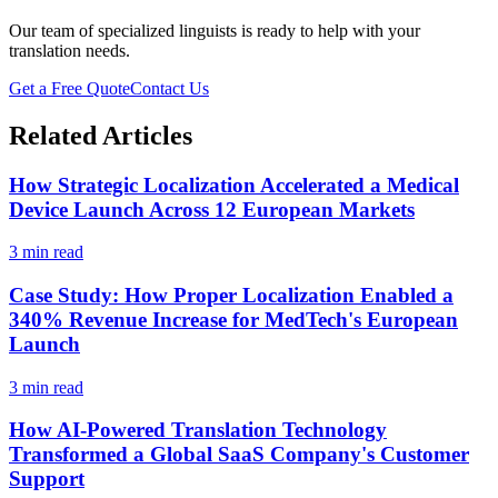
Our team of specialized linguists is ready to help with your
translation needs.
Get a Free Quote
Contact Us
Related Articles
How Strategic Localization Accelerated a Medical
Device Launch Across 12 European Markets
3 min read
Case Study: How Proper Localization Enabled a
340% Revenue Increase for MedTech's European
Launch
3 min read
How AI-Powered Translation Technology
Transformed a Global SaaS Company's Customer
Support