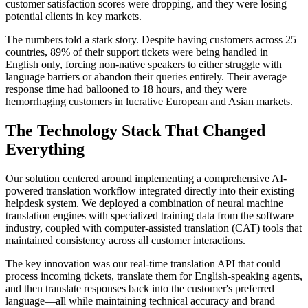
customer satisfaction scores were dropping, and they were losing
potential clients in key markets.
The numbers told a stark story. Despite having customers across 25
countries, 89% of their support tickets were being handled in
English only, forcing non-native speakers to either struggle with
language barriers or abandon their queries entirely. Their average
response time had ballooned to 18 hours, and they were
hemorrhaging customers in lucrative European and Asian markets.
The Technology Stack That Changed
Everything
Our solution centered around implementing a comprehensive AI-
powered translation workflow integrated directly into their existing
helpdesk system. We deployed a combination of neural machine
translation engines with specialized training data from the software
industry, coupled with computer-assisted translation (CAT) tools that
maintained consistency across all customer interactions.
The key innovation was our real-time translation API that could
process incoming tickets, translate them for English-speaking agents,
and then translate responses back into the customer's preferred
language—all while maintaining technical accuracy and brand