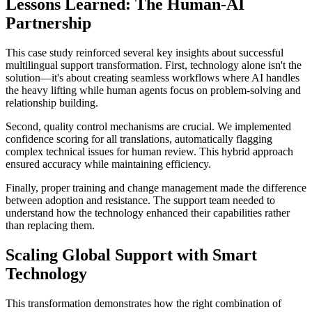
Lessons Learned: The Human-AI
Partnership
This case study reinforced several key insights about successful
multilingual support transformation. First, technology alone isn't the
solution—it's about creating seamless workflows where AI handles
the heavy lifting while human agents focus on problem-solving and
relationship building.
Second, quality control mechanisms are crucial. We implemented
confidence scoring for all translations, automatically flagging
complex technical issues for human review. This hybrid approach
ensured accuracy while maintaining efficiency.
Finally, proper training and change management made the difference
between adoption and resistance. The support team needed to
understand how the technology enhanced their capabilities rather
than replacing them.
Scaling Global Support with Smart
Technology
This transformation demonstrates how the right combination of