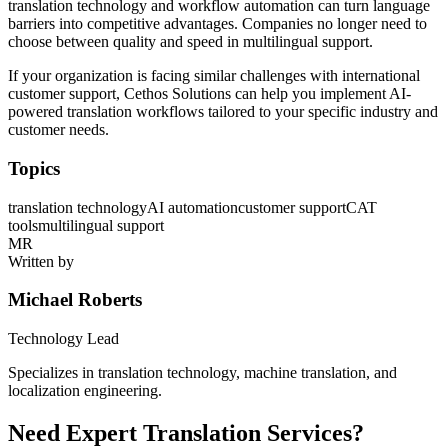
translation technology and workflow automation can turn language
barriers into competitive advantages. Companies no longer need to
choose between quality and speed in multilingual support.
If your organization is facing similar challenges with international
customer support, Cethos Solutions can help you implement AI-
powered translation workflows tailored to your specific industry and
customer needs.
Topics
translation technology
AI automation
customer support
CAT
tools
multilingual support
MR
Written by
Michael Roberts
Technology Lead
Specializes in translation technology, machine translation, and
localization engineering.
Need Expert Translation Services?