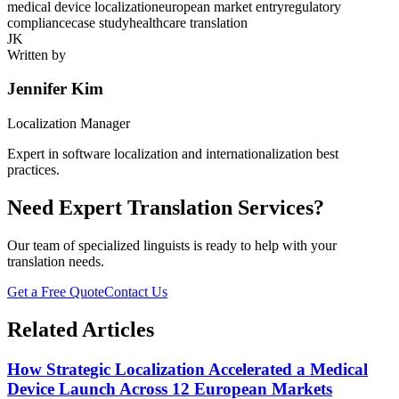
medical device localization
european market entry
regulatory
compliance
case study
healthcare translation
JK
Written by
Jennifer Kim
Localization Manager
Expert in software localization and internationalization best
practices.
Need Expert Translation Services?
Our team of specialized linguists is ready to help with your
translation needs.
Get a Free Quote
Contact Us
Related Articles
How Strategic Localization Accelerated a Medical
Device Launch Across 12 European Markets