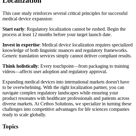
Localization
This case study reinforces several critical principles for successful
medical device expansion:
Start early
: Regulatory localization cannot be rushed. Begin the
process at least 12 months before your target launch date.
Invest in expertise
: Medical device localization requires specialized
knowledge of both linguistic nuances and regulatory frameworks.
Generic translation services simply cannot deliver compliant results.
Think holistically
: Every touchpoint—from packaging to training
videos—affects user adoption and regulatory approval.
Expanding medical devices into international markets doesn't have
to be overwhelming. With the right localization partner, you can
navigate complex regulatory landscapes while ensuring your
product resonates with healthcare professionals and patients across
diverse markets. At Cethos Solutions, we specialize in turning these
challenges into competitive advantages for life sciences companies
ready to scale globally.
Topics