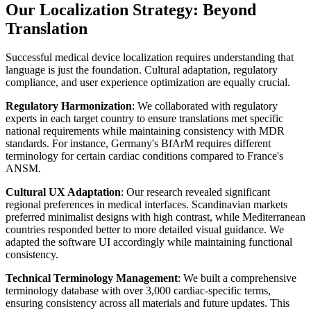
Our Localization Strategy: Beyond
Translation
Successful medical device localization requires understanding that
language is just the foundation. Cultural adaptation, regulatory
compliance, and user experience optimization are equally crucial.
Regulatory Harmonization
: We collaborated with regulatory
experts in each target country to ensure translations met specific
national requirements while maintaining consistency with MDR
standards. For instance, Germany's BfArM requires different
terminology for certain cardiac conditions compared to France's
ANSM.
Cultural UX Adaptation
: Our research revealed significant
regional preferences in medical interfaces. Scandinavian markets
preferred minimalist designs with high contrast, while Mediterranean
countries responded better to more detailed visual guidance. We
adapted the software UI accordingly while maintaining functional
consistency.
Technical Terminology Management
: We built a comprehensive
terminology database with over 3,000 cardiac-specific terms,
ensuring consistency across all materials and future updates. This