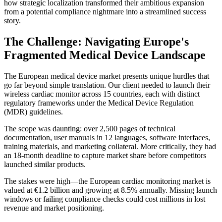
how strategic localization transformed their ambitious expansion
from a potential compliance nightmare into a streamlined success
story.
The Challenge: Navigating Europe's
Fragmented Medical Device Landscape
The European medical device market presents unique hurdles that
go far beyond simple translation. Our client needed to launch their
wireless cardiac monitor across 15 countries, each with distinct
regulatory frameworks under the Medical Device Regulation
(MDR) guidelines.
The scope was daunting: over 2,500 pages of technical
documentation, user manuals in 12 languages, software interfaces,
training materials, and marketing collateral. More critically, they had
an 18-month deadline to capture market share before competitors
launched similar products.
The stakes were high—the European cardiac monitoring market is
valued at €1.2 billion and growing at 8.5% annually. Missing launch
windows or failing compliance checks could cost millions in lost
revenue and market positioning.