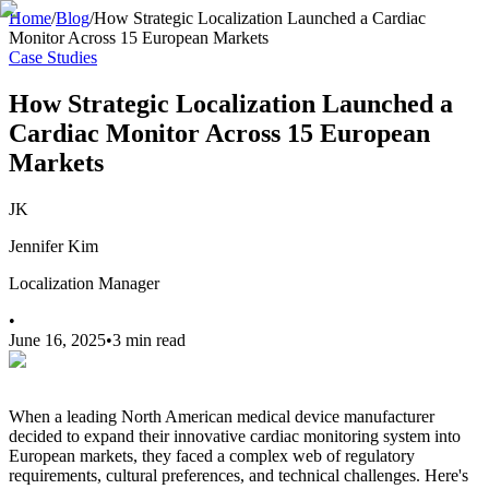
Home
/
Blog
/
How Strategic Localization Launched a Cardiac
Monitor Across 15 European Markets
Case Studies
How Strategic Localization Launched a
Cardiac Monitor Across 15 European
Markets
JK
Jennifer Kim
Localization Manager
•
June 16, 2025
•
3 min read
When a leading North American medical device manufacturer
decided to expand their innovative cardiac monitoring system into
European markets, they faced a complex web of regulatory
requirements, cultural preferences, and technical challenges. Here's