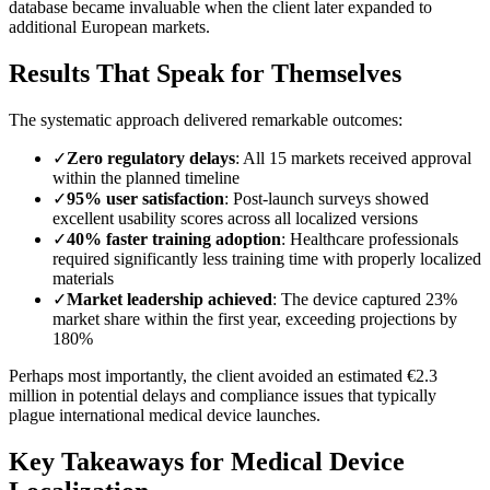
database became invaluable when the client later expanded to
additional European markets.
Results That Speak for Themselves
The systematic approach delivered remarkable outcomes:
✓
Zero regulatory delays
: All 15 markets received approval
within the planned timeline
✓
95% user satisfaction
: Post-launch surveys showed
excellent usability scores across all localized versions
✓
40% faster training adoption
: Healthcare professionals
required significantly less training time with properly localized
materials
✓
Market leadership achieved
: The device captured 23%
market share within the first year, exceeding projections by
180%
Perhaps most importantly, the client avoided an estimated €2.3
million in potential delays and compliance issues that typically
plague international medical device launches.
Key Takeaways for Medical Device