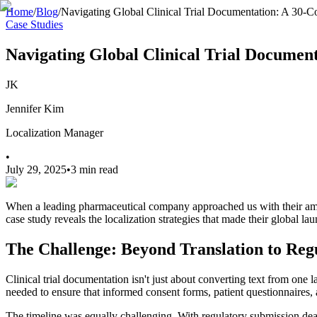
Home
/
Blog
/
Navigating Global Clinical Trial Documentation: A 30-C
Case Studies
Navigating Global Clinical Trial Document
JK
Jennifer Kim
Localization Manager
•
July 29, 2025
•
3 min read
When a leading pharmaceutical company approached us with their ambit
case study reveals the localization strategies that made their global la
The Challenge: Beyond Translation to Re
Clinical trial documentation isn't just about converting text from one
needed to ensure that informed consent forms, patient questionnaires, 
The timeline was equally challenging. With regulatory submission dead