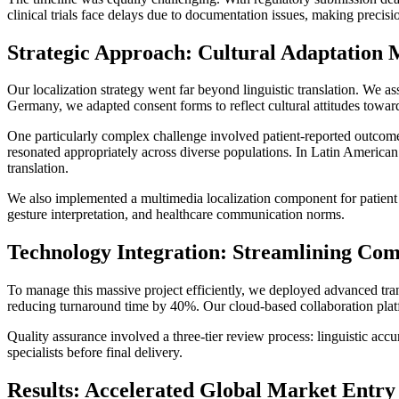
clinical trials face delays due to documentation issues, making precisio
Strategic Approach: Cultural Adaptation 
Our localization strategy went far beyond linguistic translation. We a
Germany, we adapted consent forms to reflect cultural attitudes towar
One particularly complex challenge involved patient-reported outcome
resonated appropriately across diverse populations. In Latin American m
translation.
We also implemented a multimedia localization component for patient e
gesture interpretation, and healthcare communication norms.
Technology Integration: Streamlining Co
To manage this massive project efficiently, we deployed advanced tran
reducing turnaround time by 40%. Our cloud-based collaboration platf
Quality assurance involved a three-tier review process: linguistic acc
specialists before final delivery.
Results: Accelerated Global Market Entry