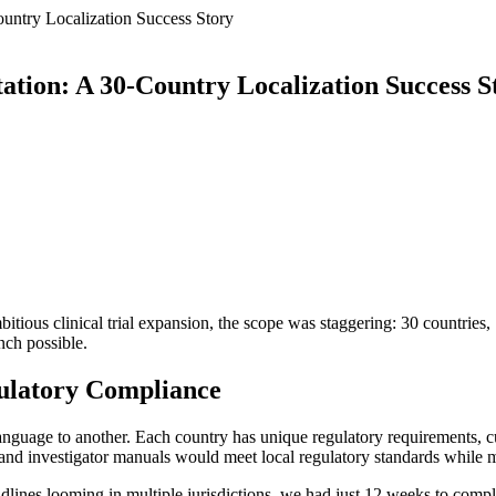
ountry Localization Success Story
ation: A 30-Country Localization Success S
ious clinical trial expansion, the scope was staggering: 30 countries, 
unch possible.
gulatory Compliance
 language to another. Each country has unique regulatory requirements, c
and investigator manuals would meet local regulatory standards while ma
lines looming in multiple jurisdictions, we had just 12 weeks to comple