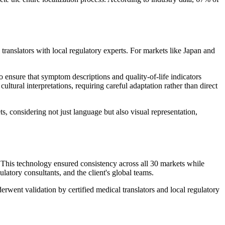
translators with local regulatory experts. For markets like Japan and
ensure that symptom descriptions and quality-of-life indicators
ltural interpretations, requiring careful adaptation rather than direct
, considering not just language but also visual representation,
. This technology ensured consistency across all 30 markets while
tory consultants, and the client's global teams.
rwent validation by certified medical translators and local regulatory