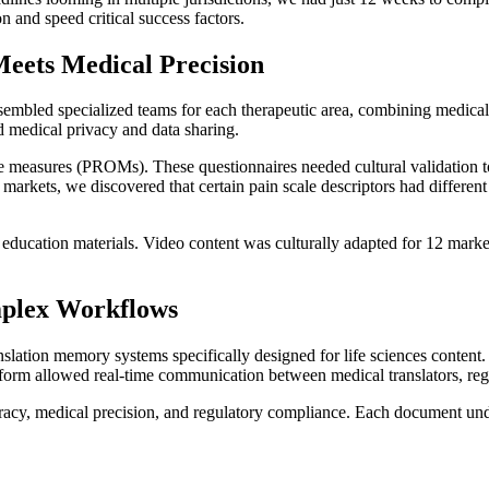
n and speed critical success factors.
Meets Medical Precision
ssembled specialized teams for each therapeutic area, combining medical 
d medical privacy and data sharing.
 measures (PROMs). These questionnaires needed cultural validation to 
arkets, we discovered that certain pain scale descriptors had different cu
ducation materials. Video content was culturally adapted for 12 markets
mplex Workflows
slation memory systems specifically designed for life sciences content
orm allowed real-time communication between medical translators, regula
uracy, medical precision, and regulatory compliance. Each document unde