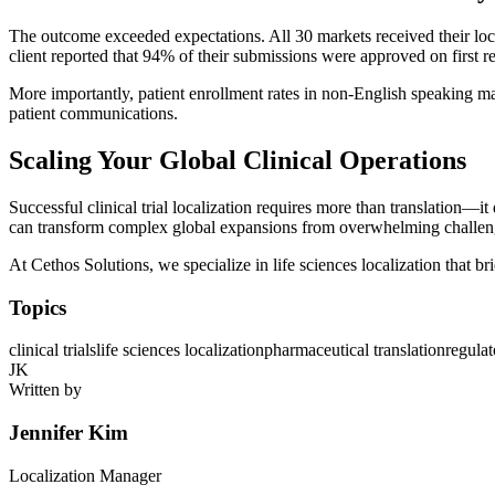
The outcome exceeded expectations. All 30 markets received their lo
client reported that 94% of their submissions were approved on first r
More importantly, patient enrollment rates in non-English speaking mar
patient communications.
Scaling Your Global Clinical Operations
Successful clinical trial localization requires more than translation—
can transform complex global expansions from overwhelming challeng
At Cethos Solutions, we specialize in life sciences localization that br
Topics
clinical trials
life sciences localization
pharmaceutical translation
regula
JK
Written by
Jennifer Kim
Localization Manager