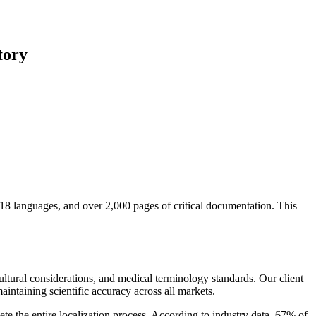
tory
18 languages, and over 2,000 pages of critical documentation. This
ultural considerations, and medical terminology standards. Our client
intaining scientific accuracy across all markets.
te the entire localization process. According to industry data, 67% of