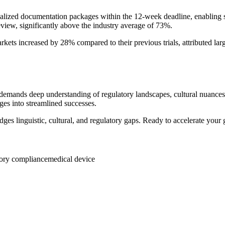
calized documentation packages within the 12-week deadline, enabling s
eview, significantly above the industry average of 73%.
kets increased by 28% compared to their previous trials, attributed larg
it demands deep understanding of regulatory landscapes, cultural nuances
es into streamlined successes.
idges linguistic, cultural, and regulatory gaps. Ready to accelerate your
tory compliance
medical device