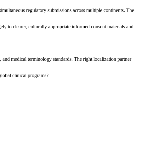
imultaneous regulatory submissions across multiple continents. The
ely to clearer, culturally appropriate informed consent materials and
, and medical terminology standards. The right localization partner
 global clinical programs?