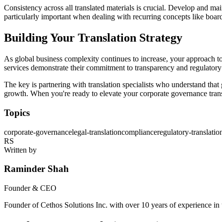
Consistency across all translated materials is crucial. Develop and 
particularly important when dealing with recurring concepts like board
Building Your Translation Strategy
As global business complexity continues to increase, your approach t
services demonstrate their commitment to transparency and regulatory 
The key is partnering with translation specialists who understand that
growth. When you're ready to elevate your corporate governance tran
Topics
corporate-governance
legal-translation
compliance
regulatory-translatio
RS
Written by
Raminder Shah
Founder & CEO
Founder of Cethos Solutions Inc. with over 10 years of experience in t