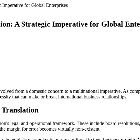
Imperative for Global Enterprises
n: A Strategic Imperative for Global Ente
evolved from a domestic concern to a multinational imperative. As comp
sity that can make or break international business relationships.
 Translation
's legal and operational framework. These include board resolutions, 
the margin for error becomes virtually non-existent.
cite regulatory complexity as a major threat to their business growth.