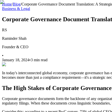
Home
/
Blog
/
Corporate Governance Document Translation: A Strategic 
Business & Legal
Corporate Governance Document Translatio
RS
Raminder Shah
Founder & CEO
•
January 18, 2024
•
3 min read
In today's interconnected global economy, corporate governance has 
becomes more than just a compliance requirement—it's a strategic neces
The High Stakes of Corporate Governance
Corporate governance documents form the backbone of any organization
regulatory filings. When these documents cross linguistic boundaries, 
Consider this: according to a recent PwC survey, 73% of global CEOs 