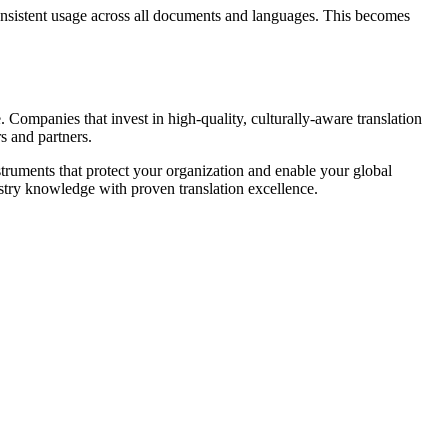
consistent usage across all documents and languages. This becomes
Companies that invest in high-quality, culturally-aware translation
s and partners.
struments that protect your organization and enable your global
stry knowledge with proven translation excellence.