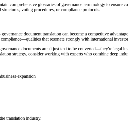
maintain comprehensive glossaries of governance terminology to ensure 
 structures, voting procedures, or compliance protocols.
o governance document translation can become a competitive advantage. 
compliance—qualities that resonate strongly with international investor
 governance documents aren't just text to be converted—they're legal in
slation strategy, consider working with experts who combine deep indu
n
business-expansion
he translation industry.