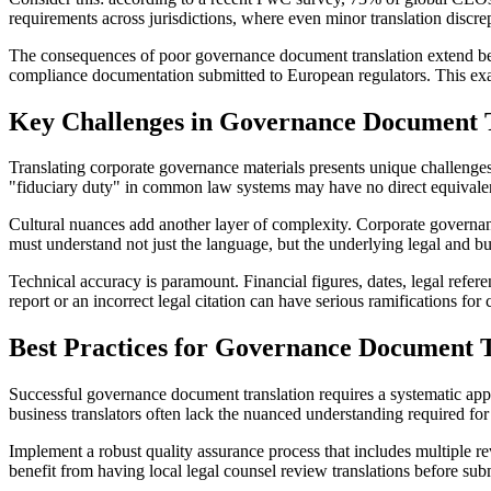
requirements across jurisdictions, where even minor translation discr
The consequences of poor governance document translation extend beyo
compliance documentation submitted to European regulators. This exa
Key Challenges in Governance Document T
Translating corporate governance materials presents unique challenges
"fiduciary duty" in common law systems may have no direct equivalent
Cultural nuances add another layer of complexity. Corporate governance
must understand not just the language, but the underlying legal and b
Technical accuracy is paramount. Financial figures, dates, legal refere
report or an incorrect legal citation can have serious ramifications for
Best Practices for Governance Document T
Successful governance document translation requires a systematic app
business translators often lack the nuanced understanding required for
Implement a robust quality assurance process that includes multiple r
benefit from having local legal counsel review translations before sub