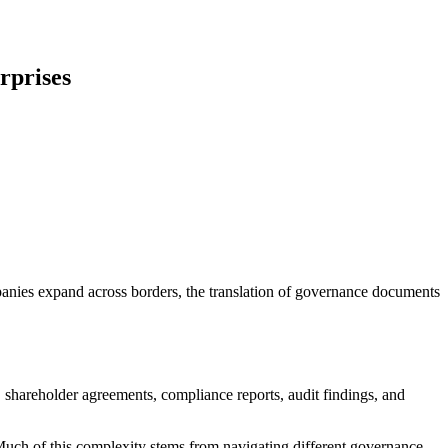
rprises
anies expand across borders, the translation of governance documents
shareholder agreements, compliance reports, audit findings, and
 Much of this complexity stems from navigating different governance