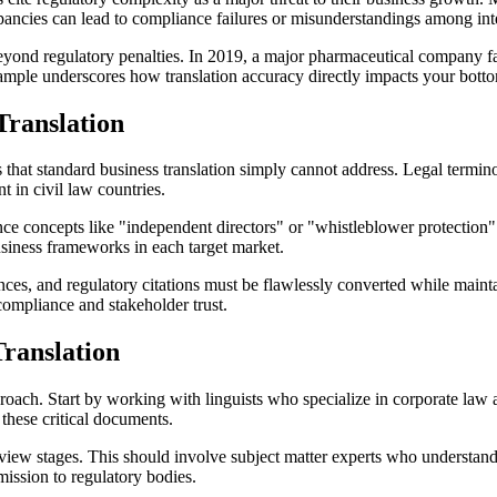
epancies can lead to compliance failures or misunderstandings among int
nd regulatory penalties. In 2019, a major pharmaceutical company faced
mple underscores how translation accuracy directly impacts your bottom
ranslation
 that standard business translation simply cannot address. Legal termin
 in civil law countries.
 concepts like "independent directors" or "whistleblower protection" ca
usiness frameworks in each target market.
nces, and regulatory citations must be flawlessly converted while maintai
 compliance and stakeholder trust.
ranslation
roach. Start by working with linguists who specialize in corporate law
 these critical documents.
eview stages. This should involve subject matter experts who understand
mission to regulatory bodies.