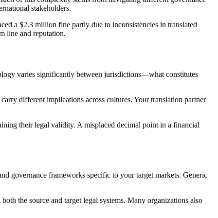
ernational stakeholders.
 a $2.3 million fine partly due to inconsistencies in translated
 line and reputation.
ology varies significantly between jurisdictions—what constitutes
rry different implications across cultures. Your translation partner
ning their legal validity. A misplaced decimal point in a financial
 and governance frameworks specific to your target markets. Generic
 both the source and target legal systems. Many organizations also