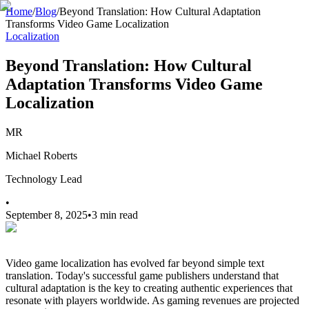
Home
/
Blog
/
Beyond Translation: How Cultural Adaptation
Transforms Video Game Localization
Localization
Beyond Translation: How Cultural
Adaptation Transforms Video Game
Localization
MR
Michael Roberts
Technology Lead
•
September 8, 2025
•
3 min read
Video game localization has evolved far beyond simple text
translation. Today's successful game publishers understand that
cultural adaptation is the key to creating authentic experiences that
resonate with players worldwide. As gaming revenues are projected