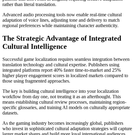
rather than literal translation.
Advanced audio processing tools now enable real-time cultural
adaptation of voice lines, adjusting tone and delivery to match
regional preferences while maintaining character authenticity.
The Strategic Advantage of Integrated
Cultural Intelligence
Successful game localization requires seamless integration between
translation technology and cultural expertise. Publishers using
integrated platforms report 40% faster time-to-market and 25%
higher player engagement scores in localized markets compared to
those using fragmented approaches.
The key is building cultural intelligence into your localization
workflow from day one, not treating it as an afterthought. This
means establishing cultural review processes, maintaining region-
specific glossaries, and training AI models on culturally appropriate
datasets.
As the gaming industry becomes increasingly global, publishers
who invest in sophisticated cultural adaptation strategies will capture
larger market shares and build more loyal international audiences.