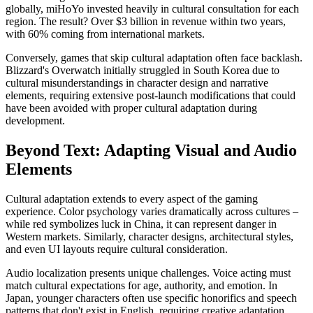
globally, miHoYo invested heavily in cultural consultation for each
region. The result? Over $3 billion in revenue within two years,
with 60% coming from international markets.
Conversely, games that skip cultural adaptation often face backlash.
Blizzard's Overwatch initially struggled in South Korea due to
cultural misunderstandings in character design and narrative
elements, requiring extensive post-launch modifications that could
have been avoided with proper cultural adaptation during
development.
Beyond Text: Adapting Visual and Audio
Elements
Cultural adaptation extends to every aspect of the gaming
experience. Color psychology varies dramatically across cultures –
while red symbolizes luck in China, it can represent danger in
Western markets. Similarly, character designs, architectural styles,
and even UI layouts require cultural consideration.
Audio localization presents unique challenges. Voice acting must
match cultural expectations for age, authority, and emotion. In
Japan, younger characters often use specific honorifics and speech
patterns that don't exist in English, requiring creative adaptation