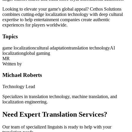
Looking to elevate your game's global appeal? Cethos Solutions
combines cutting-edge localization technology with deep cultural
expertise to help entertainment companies create authentic
experiences for players worldwide.
Topics
game localization
cultural adaptation
translation technology
AI
localization
global gaming
MR
Written by
Michael Roberts
Technology Lead
Specializes in translation technology, machine translation, and
localization engineering.
Need Expert Translation Services?
Our team of specialized linguists is ready to help with your