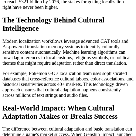
to reach $321 billion by 2026, the stakes for getting localization
right have never been higher.
The Technology Behind Cultural
Intelligence
Modern localization workflows leverage advanced CAT tools and
AI-powered translation memory systems to identify culturally
sensitive content automatically. Machine learning algorithms can
now flag references to local customs, religious symbols, or political
themes that might require adaptation rather than direct translation.
For example, Pokémon GO's localization team uses sophisticated
databases that cross-reference cultural taboos, color associations, and
historical sensitivities across 40+ markets. This technology-driven
approach ensures that cultural adaptation happens consistently
across millions of text strings and audio files.
Real-World Impact: When Cultural
Adaptation Makes or Breaks Success
The difference between cultural adaptation and basic translation can
determine a game's market success. When Genshin Impact launched