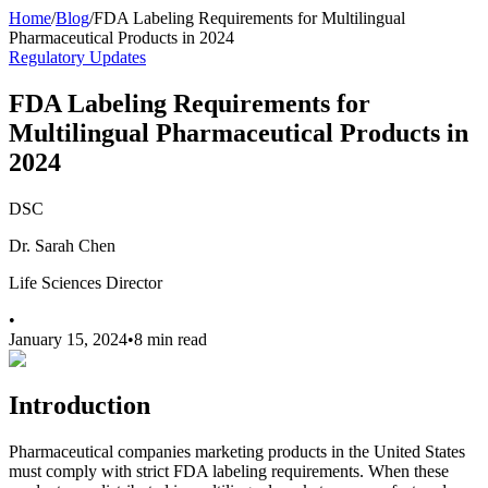
Home
/
Blog
/
FDA Labeling Requirements for Multilingual
Pharmaceutical Products in 2024
Regulatory Updates
FDA Labeling Requirements for
Multilingual Pharmaceutical Products in
2024
DSC
Dr. Sarah Chen
Life Sciences Director
•
January 15, 2024
•
8 min read
Introduction
Pharmaceutical companies marketing products in the United States
must comply with strict FDA labeling requirements. When these