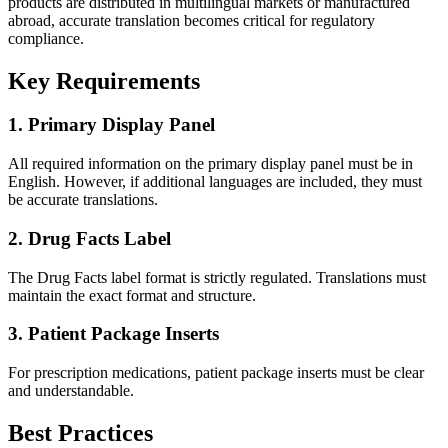
products are distributed in multilingual markets or manufactured
abroad, accurate translation becomes critical for regulatory
compliance.
Key Requirements
1. Primary Display Panel
All required information on the primary display panel must be in
English. However, if additional languages are included, they must
be accurate translations.
2. Drug Facts Label
The Drug Facts label format is strictly regulated. Translations must
maintain the exact format and structure.
3. Patient Package Inserts
For prescription medications, patient package inserts must be clear
and understandable.
Best Practices