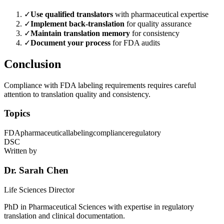
✓
Use qualified translators
with pharmaceutical expertise
✓
Implement back-translation
for quality assurance
✓
Maintain translation memory
for consistency
✓
Document your process
for FDA audits
Conclusion
Compliance with FDA labeling requirements requires careful
attention to translation quality and consistency.
Topics
FDA
pharmaceutical
labeling
compliance
regulatory
DSC
Written by
Dr. Sarah Chen
Life Sciences Director
PhD in Pharmaceutical Sciences with expertise in regulatory
translation and clinical documentation.