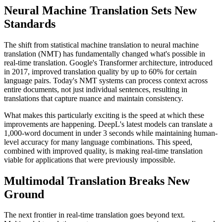
Neural Machine Translation Sets New
Standards
The shift from statistical machine translation to neural machine
translation (NMT) has fundamentally changed what's possible in
real-time translation. Google's Transformer architecture, introduced
in 2017, improved translation quality by up to 60% for certain
language pairs. Today's NMT systems can process context across
entire documents, not just individual sentences, resulting in
translations that capture nuance and maintain consistency.
What makes this particularly exciting is the speed at which these
improvements are happening. DeepL's latest models can translate a
1,000-word document in under 3 seconds while maintaining human-
level accuracy for many language combinations. This speed,
combined with improved quality, is making real-time translation
viable for applications that were previously impossible.
Multimodal Translation Breaks New
Ground
The next frontier in real-time translation goes beyond text.