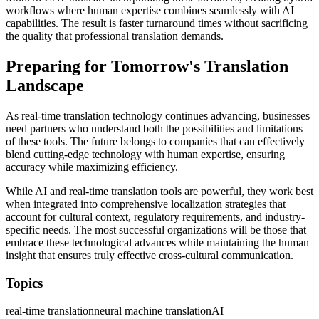
workflows where human expertise combines seamlessly with AI
capabilities. The result is faster turnaround times without sacrificing
the quality that professional translation demands.
Preparing for Tomorrow's Translation
Landscape
As real-time translation technology continues advancing, businesses
need partners who understand both the possibilities and limitations
of these tools. The future belongs to companies that can effectively
blend cutting-edge technology with human expertise, ensuring
accuracy while maximizing efficiency.
While AI and real-time translation tools are powerful, they work best
when integrated into comprehensive localization strategies that
account for cultural context, regulatory requirements, and industry-
specific needs. The most successful organizations will be those that
embrace these technological advances while maintaining the human
insight that ensures truly effective cross-cultural communication.
Topics
real-time translation
neural machine translation
AI