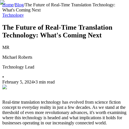
Home
/
Blog
/
The Future of Real-Time Translation Technology:
What's Coming Next
Technology
The Future of Real-Time Translation
Technology: What's Coming Next
MR
Michael Roberts
Technology Lead
•
February 5, 2024
•
3 min read
Real-time translation technology has evolved from science fiction
concept to everyday reality in just a few decades. As we stand at the
threshold of even more revolutionary advances, it's worth examining
where this technology is headed and what implications it holds for
businesses operating in our increasingly connected world.