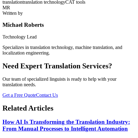
translation
translation technology
CAT tools
MR
Written by
Michael Roberts
Technology Lead
Specializes in translation technology, machine translation, and
localization engineering.
Need Expert Translation Services?
Our team of specialized linguists is ready to help with your
translation needs.
Get a Free Quote
Contact Us
Related Articles
How AI Is Transforming the Translation Industry:
From Manual Processes to Intelligent Automation