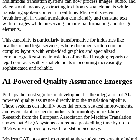
Multimodal translation systems can now process images, audio, and
video simultaneously, extracting text from visual elements while
translating spoken content in real-time. Microsoft's recent
breakthrough in visual translation can identify and translate text
within images while preserving the original formatting and design
elements.
This capability is particularly transformative for industries like
healthcare and legal services, where documents often contain
complex layouts with embedded graphics and specialized
terminology. Real-time translation of medical imaging reports or
legal contracts with visual elements is becoming increasingly
sophisticated and reliable.
AI-Powered Quality Assurance Emerges
Perhaps the most significant development is the integration of AI-
powered quality assurance directly into the translation pipeline.
These systems can identify potential errors, suggest improvements,
and even adapt to specific industry terminology in real-time.
Research from the European Association for Machine Translation
shows that AI-QA systems can reduce post-editing time by up to
40% while improving overall translation accuracy.
Modern CAT tools are incorporating these advances, creating hybrid