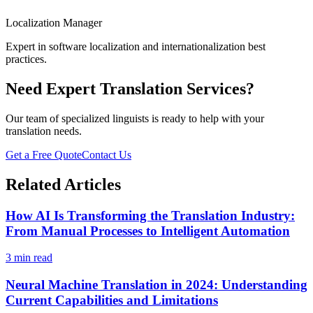
Localization Manager
Expert in software localization and internationalization best
practices.
Need Expert Translation Services?
Our team of specialized linguists is ready to help with your
translation needs.
Get a Free Quote
Contact Us
Related Articles
How AI Is Transforming the Translation Industry:
From Manual Processes to Intelligent Automation
3 min read
Neural Machine Translation in 2024: Understanding
Current Capabilities and Limitations