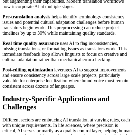
but augmenting their capabilities. Modern translation workflows
now incorporate AI at multiple stages:
Pre-translation analysis
helps identify terminology consistency
issues and potential cultural adaptation challenges before human
translators begin work. This preprocessing can reduce project
timelines by up to 30% while maintaining quality standards.
Real-time quality assurance
uses AI to flag inconsistencies,
missing translations, or formatting issues as translators work. This
immediate feedback loop allows linguists to focus on creative and
cultural adaptation rather than mechanical error-checking.
Post-editing optimization
leverages AI to suggest improvements
and ensure consistency across large-scale projects, particularly
valuable for enterprise localization where brand voice must remain
consistent across dozens of languages.
Industry-Specific Applications and
Challenges
Different sectors are embracing AI translation at varying rates, each
with unique requirements. In life sciences, where precision is
critical, AI serves primarily as a quality control layer, helping human