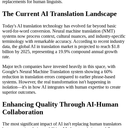
replacements for human linguists.
The Current AI Translation Landscape
Today's AI translation technology has evolved far beyond basic
word-for-word conversion. Neural machine translation (NMT)
systems now process context, cultural nuances, and industry-specific
terminology with remarkable accuracy. According to recent industry
data, the global AI in translation market is projected to reach $1.8
billion by 2025, representing a 19.9% compound annual growth
rate.
Major tech companies have invested heavily in this space, with
Google's Neural Machine Translation system showing a 60%
reduction in translation errors compared to earlier phrase-based
systems. However, the real transformation isn't happening in
isolation—it's in how AI integrates with human expertise to create
superior outcomes.
Enhancing Quality Through AI-Human
Collaboration
The most significant impact of AI isn't replacing human translators