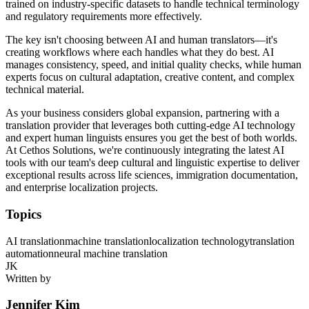
trained on industry-specific datasets to handle technical terminology
and regulatory requirements more effectively.
The key isn't choosing between AI and human translators—it's
creating workflows where each handles what they do best. AI
manages consistency, speed, and initial quality checks, while human
experts focus on cultural adaptation, creative content, and complex
technical material.
As your business considers global expansion, partnering with a
translation provider that leverages both cutting-edge AI technology
and expert human linguists ensures you get the best of both worlds.
At Cethos Solutions, we're continuously integrating the latest AI
tools with our team's deep cultural and linguistic expertise to deliver
exceptional results across life sciences, immigration documentation,
and enterprise localization projects.
Topics
AI translation
machine translation
localization technology
translation
automation
neural machine translation
JK
Written by
Jennifer Kim