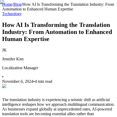
Home
/
Blog
/
How AI Is Transforming the Translation Industry: From
Automation to Enhanced Human Expertise
Technology
How AI Is Transforming the Translation
Industry: From Automation to Enhanced
Human Expertise
JK
Jennifer Kim
Localization Manager
•
November 6, 2024
•
4 min read
The translation industry is experiencing a seismic shift as artificial
intelligence reshapes how we approach multilingual communication.
As businesses expand globally at unprecedented rates, AI-powered
translation tools are becoming essential allies rather than