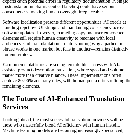
experts catch potential errors in regulatory documentation. A single
mistranslation in pharmaceutical labeling could have serious
consequences, making human oversight irreplaceable.
Software localization presents different opportunities. AI excels at
handling repetitive UI strings and maintaining consistency across
software updates. However, marketing copy and user experience
elements still require human creativity to resonate with local
audiences. Cultural adaptation—understanding why a particular
phrase works in one market but fails in another—remains distinctly
human territory.
E-commerce platforms are seeing remarkable success with AI-
assisted product description translation, where speed and volume
matter more than creative nuance. These implementations often
achieve 80-90% accuracy rates, with human post-editors refining the
remaining elements.
The Future of AI-Enhanced Translation
Services
Looking ahead, the most successful translation providers will be
those who masterfully blend AI efficiency with human insight.
Machine learning models are becoming increasingly specialized,