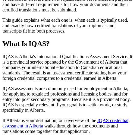
and have different requirements for how your documents and their
certified translations must be submitted.
This guide explains what each one is, when each is typically used,
and exactly how certified translations of your diplomas and
transcripts fit into both processes.
What Is IQAS?
IQAS is Alberta's International Qualifications Assessment Service. It
is a provincial service operated by the Government of Alberta that
compares your international education to Canadian educational
standards. The result is an assessment certificate stating how your
foreign credential compares to a credential earned in Alberta.
IQAS assessments are commonly used for employment in Alberta,
for applying to regulated professions and licensing bodies, and for
entry into post-secondary programs. Because it is a provincial body,
IQAS is especially relevant if your goal is to settle, work, or study
specifically in Alberta.
If Alberta is your destination, our overview of the
IQAS credential
assessment in Alberta
walks through how the documents and
translations come together for that application.