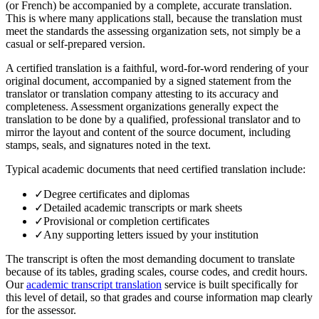
(or French) be accompanied by a complete, accurate translation.
This is where many applications stall, because the translation must
meet the standards the assessing organization sets, not simply be a
casual or self-prepared version.
A certified translation is a faithful, word-for-word rendering of your
original document, accompanied by a signed statement from the
translator or translation company attesting to its accuracy and
completeness. Assessment organizations generally expect the
translation to be done by a qualified, professional translator and to
mirror the layout and content of the source document, including
stamps, seals, and signatures noted in the text.
Typical academic documents that need certified translation include:
✓
Degree certificates and diplomas
✓
Detailed academic transcripts or mark sheets
✓
Provisional or completion certificates
✓
Any supporting letters issued by your institution
The transcript is often the most demanding document to translate
because of its tables, grading scales, course codes, and credit hours.
Our
academic transcript translation
service is built specifically for
this level of detail, so that grades and course information map clearly
for the assessor.