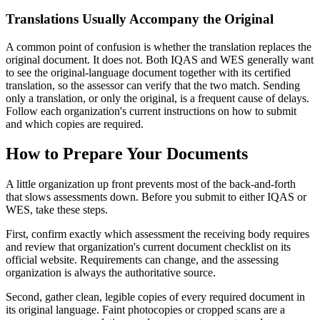
Translations Usually Accompany the Original
A common point of confusion is whether the translation replaces the
original document. It does not. Both IQAS and WES generally want
to see the original-language document together with its certified
translation, so the assessor can verify that the two match. Sending
only a translation, or only the original, is a frequent cause of delays.
Follow each organization's current instructions on how to submit
and which copies are required.
How to Prepare Your Documents
A little organization up front prevents most of the back-and-forth
that slows assessments down. Before you submit to either IQAS or
WES, take these steps.
First, confirm exactly which assessment the receiving body requires
and review that organization's current document checklist on its
official website. Requirements can change, and the assessing
organization is always the authoritative source.
Second, gather clean, legible copies of every required document in
its original language. Faint photocopies or cropped scans are a