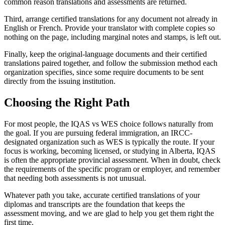
common reason translations and assessments are returned.
Third, arrange certified translations for any document not already in
English or French. Provide your translator with complete copies so
nothing on the page, including marginal notes and stamps, is left out.
Finally, keep the original-language documents and their certified
translations paired together, and follow the submission method each
organization specifies, since some require documents to be sent
directly from the issuing institution.
Choosing the Right Path
For most people, the IQAS vs WES choice follows naturally from
the goal. If you are pursuing federal immigration, an IRCC-
designated organization such as WES is typically the route. If your
focus is working, becoming licensed, or studying in Alberta, IQAS
is often the appropriate provincial assessment. When in doubt, check
the requirements of the specific program or employer, and remember
that needing both assessments is not unusual.
Whatever path you take, accurate certified translations of your
diplomas and transcripts are the foundation that keeps the
assessment moving, and we are glad to help you get them right the
first time.