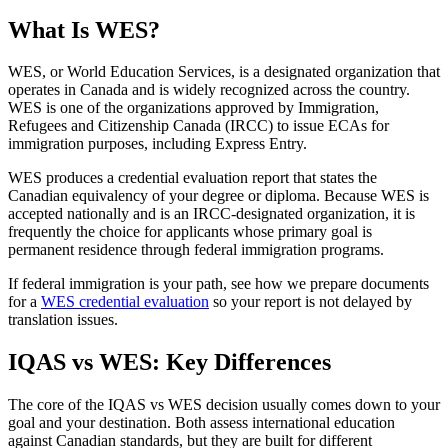
What Is WES?
WES, or World Education Services, is a designated organization that
operates in Canada and is widely recognized across the country.
WES is one of the organizations approved by Immigration,
Refugees and Citizenship Canada (IRCC) to issue ECAs for
immigration purposes, including Express Entry.
WES produces a credential evaluation report that states the
Canadian equivalency of your degree or diploma. Because WES is
accepted nationally and is an IRCC-designated organization, it is
frequently the choice for applicants whose primary goal is
permanent residence through federal immigration programs.
If federal immigration is your path, see how we prepare documents
for a
WES credential evaluation
so your report is not delayed by
translation issues.
IQAS vs WES: Key Differences
The core of the IQAS vs WES decision usually comes down to your
goal and your destination. Both assess international education
against Canadian standards, but they are built for different