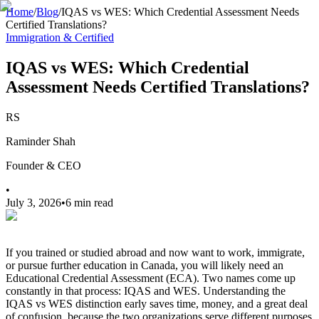
Home
/
Blog
/
IQAS vs WES: Which Credential Assessment Needs
Certified Translations?
Immigration & Certified
IQAS vs WES: Which Credential
Assessment Needs Certified Translations?
RS
Raminder Shah
Founder & CEO
•
July 3, 2026
•
6 min read
If you trained or studied abroad and now want to work, immigrate,
or pursue further education in Canada, you will likely need an
Educational Credential Assessment (ECA). Two names come up
constantly in that process: IQAS and WES. Understanding the
IQAS vs WES distinction early saves time, money, and a great deal
of confusion, because the two organizations serve different purposes