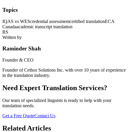
Topics
IQAS vs WES
credential assessment
certified translation
ECA
Canada
academic transcript translation
RS
Written by
Raminder Shah
Founder & CEO
Founder of Cethos Solutions Inc. with over 10 years of experience
in the translation industry.
Need Expert Translation Services?
Our team of specialized linguists is ready to help with your
translation needs.
Get a Free Quote
Contact Us
Related Articles