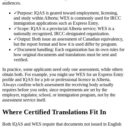
audiences.
✓
Purpose: IQAS is geared toward employment, licensing,
and study within Alberta; WES is commonly used for IRCC
immigration applications such as Express Entry.
✓
Scope: IQAS is a provincial Alberta service; WES is a
nationally recognized, IRCC-designated organization.
✓
Output: Both issue an assessment of Canadian equivalency,
but the report format and how it is used differ by program.
✓
Document handling: Each organization has its own rules for
how original documents and translations must be sent and
verified.
In practice, some applicants need only one assessment, while others
obtain both. For example, you might use WES for an Express Entry
profile and IQAS for a job or professional licence in Alberta.
Always confirm which assessment the receiving body actually
requires before you order, since requirements are set by the
employer, regulator, school, or immigration program, not by the
assessment service itself.
Where Certified Translations Fit In
Both IQAS and WES require that documents not issued in English