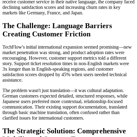
receive customer service in their native language, the company faced
declining satisfaction scores and increasing churn rates in key
markets like Germany, France, and Japan.
The Challenge: Language Barriers
Creating Customer Friction
TechFlow's initial international expansion seemed promising—new
market penetration was strong, and product adoption rates were
encouraging. However, customer support metrics told a different
story. Support ticket resolution times in non-English markets were
3x longer than in English-speaking regions, and customer
satisfaction scores dropped by 45% when users needed technical
assistance.
The problem wasn't just translation—it was cultural adaptation.
German customers expected detailed, structured responses, while
Japanese users preferred more contextual, relationship-focused
communication. Their existing support documentation, translated
through basic machine translation, often confused rather than
clarified issues for international customers.
The Strategic Solution: Comprehensive