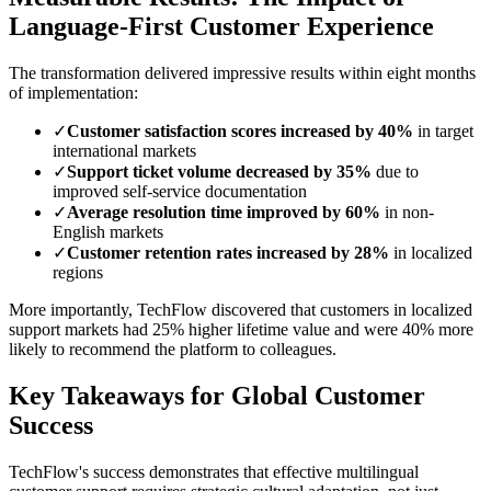
Language-First Customer Experience
The transformation delivered impressive results within eight months
of implementation:
✓
Customer satisfaction scores increased by 40%
in target
international markets
✓
Support ticket volume decreased by 35%
due to
improved self-service documentation
✓
Average resolution time improved by 60%
in non-
English markets
✓
Customer retention rates increased by 28%
in localized
regions
More importantly, TechFlow discovered that customers in localized
support markets had 25% higher lifetime value and were 40% more
likely to recommend the platform to colleagues.
Key Takeaways for Global Customer
Success
TechFlow's success demonstrates that effective multilingual