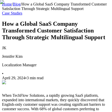
Home
/
Blog
/
How a Global SaaS Company Transformed Customer
Satisfaction Through Strategic Multilingual Support
Case Studies
How a Global SaaS Company
Transformed Customer Satisfaction
Through Strategic Multilingual Support
JK
Jennifer Kim
Localization Manager
•
April 29, 2024
•
3 min read
When TechFlow Solutions, a rapidly growing SaaS platform,
expanded into international markets, they quickly discovered that
English-only customer support was creating significant barriers to
customer success. With 68% of global customers preferring to