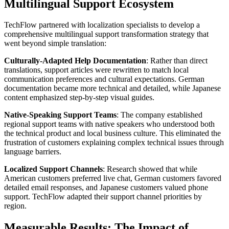
Multilingual Support Ecosystem
TechFlow partnered with localization specialists to develop a
comprehensive multilingual support transformation strategy that
went beyond simple translation:
Culturally-Adapted Help Documentation
: Rather than direct
translations, support articles were rewritten to match local
communication preferences and cultural expectations. German
documentation became more technical and detailed, while Japanese
content emphasized step-by-step visual guides.
Native-Speaking Support Teams
: The company established
regional support teams with native speakers who understood both
the technical product and local business culture. This eliminated the
frustration of customers explaining complex technical issues through
language barriers.
Localized Support Channels
: Research showed that while
American customers preferred live chat, German customers favored
detailed email responses, and Japanese customers valued phone
support. TechFlow adapted their support channel priorities by
region.
Measurable Results: The Impact of