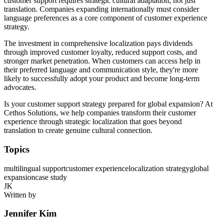
customer support requires strategic cultural adaptation, not just
translation. Companies expanding internationally must consider
language preferences as a core component of customer experience
strategy.
The investment in comprehensive localization pays dividends
through improved customer loyalty, reduced support costs, and
stronger market penetration. When customers can access help in
their preferred language and communication style, they're more
likely to successfully adopt your product and become long-term
advocates.
Is your customer support strategy prepared for global expansion? At
Cethos Solutions, we help companies transform their customer
experience through strategic localization that goes beyond
translation to create genuine cultural connection.
Topics
multilingual support
customer experience
localization strategy
global
expansion
case study
JK
Written by
Jennifer Kim