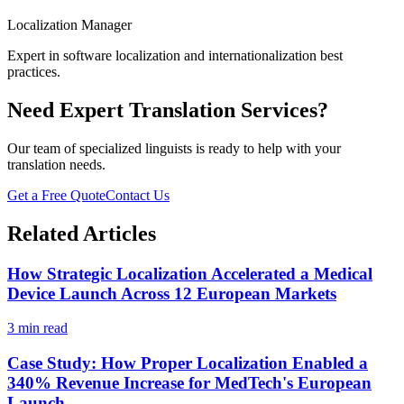
Localization Manager
Expert in software localization and internationalization best
practices.
Need Expert Translation Services?
Our team of specialized linguists is ready to help with your
translation needs.
Get a Free Quote
Contact Us
Related Articles
How Strategic Localization Accelerated a Medical
Device Launch Across 12 European Markets
3 min read
Case Study: How Proper Localization Enabled a
340% Revenue Increase for MedTech's European
Launch