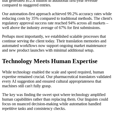
that generated $12.4 million in additional first-year revenue
compared to staggered entries.
Our automation-first approach achieved 99.2% accuracy rates while
reducing costs by 35% compared to traditional methods. The client's
regulatory approval success rate reached 94% across all markets –
well above the industry average of 67% for first submissions.
Perhaps most importantly, we established scalable processes that
continue serving the client today. Their translation memories and
automated workflows now support ongoing market maintenance
and new product launches with minimal additional setup.
Technology Meets Human Expertise
While technology enabled the scale and speed required, human
expertise remained crucial. Our pharmaceutical translators validated
every AI suggestion and ensured cultural appropriateness that
machines still can't fully grasp.
The key was finding the sweet spot where technology amplified
human capabilities rather than replacing them. Our linguists could
focus on nuanced decision-making while automation handled
repetitive tasks and consistency checks.