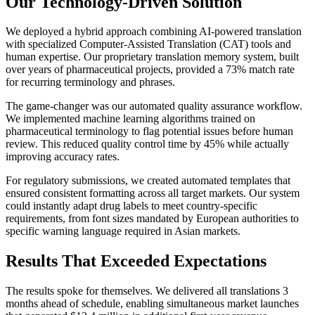
Our Technology-Driven Solution
We deployed a hybrid approach combining AI-powered translation
with specialized Computer-Assisted Translation (CAT) tools and
human expertise. Our proprietary translation memory system, built
over years of pharmaceutical projects, provided a 73% match rate
for recurring terminology and phrases.
The game-changer was our automated quality assurance workflow.
We implemented machine learning algorithms trained on
pharmaceutical terminology to flag potential issues before human
review. This reduced quality control time by 45% while actually
improving accuracy rates.
For regulatory submissions, we created automated templates that
ensured consistent formatting across all target markets. Our system
could instantly adapt drug labels to meet country-specific
requirements, from font sizes mandated by European authorities to
specific warning language required in Asian markets.
Results That Exceeded Expectations
The results spoke for themselves. We delivered all translations 3
months ahead of schedule, enabling simultaneous market launches