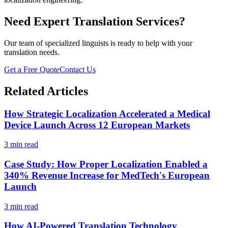
Need Expert Translation Services?
Our team of specialized linguists is ready to help with your
translation needs.
Get a Free Quote
Contact Us
Related Articles
How Strategic Localization Accelerated a Medical
Device Launch Across 12 European Markets
3 min read
Case Study: How Proper Localization Enabled a
340% Revenue Increase for MedTech's European
Launch
3 min read
How AI-Powered Translation Technology