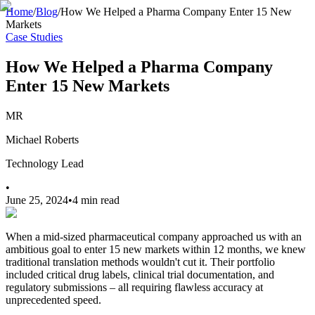
Home
/
Blog
/
How We Helped a Pharma Company Enter 15 New
Markets
Case Studies
How We Helped a Pharma Company
Enter 15 New Markets
MR
Michael Roberts
Technology Lead
•
June 25, 2024
•
4 min read
When a mid-sized pharmaceutical company approached us with an
ambitious goal to enter 15 new markets within 12 months, we knew
traditional translation methods wouldn't cut it. Their portfolio
included critical drug labels, clinical trial documentation, and
regulatory submissions – all requiring flawless accuracy at
unprecedented speed.