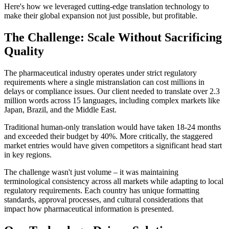
Here's how we leveraged cutting-edge translation technology to
make their global expansion not just possible, but profitable.
The Challenge: Scale Without Sacrificing
Quality
The pharmaceutical industry operates under strict regulatory
requirements where a single mistranslation can cost millions in
delays or compliance issues. Our client needed to translate over 2.3
million words across 15 languages, including complex markets like
Japan, Brazil, and the Middle East.
Traditional human-only translation would have taken 18-24 months
and exceeded their budget by 40%. More critically, the staggered
market entries would have given competitors a significant head start
in key regions.
The challenge wasn't just volume – it was maintaining
terminological consistency across all markets while adapting to local
regulatory requirements. Each country has unique formatting
standards, approval processes, and cultural considerations that
impact how pharmaceutical information is presented.