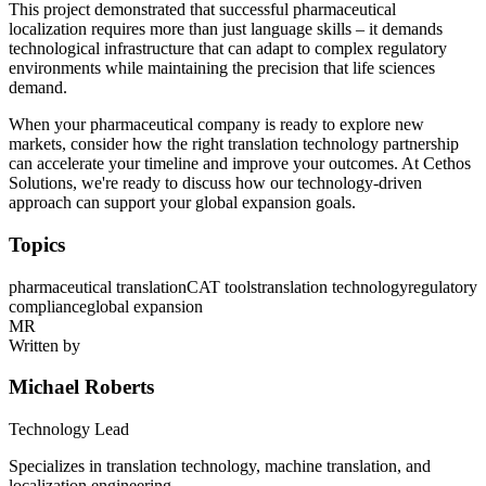
This project demonstrated that successful pharmaceutical
localization requires more than just language skills – it demands
technological infrastructure that can adapt to complex regulatory
environments while maintaining the precision that life sciences
demand.
When your pharmaceutical company is ready to explore new
markets, consider how the right translation technology partnership
can accelerate your timeline and improve your outcomes. At Cethos
Solutions, we're ready to discuss how our technology-driven
approach can support your global expansion goals.
Topics
pharmaceutical translation
CAT tools
translation technology
regulatory
compliance
global expansion
MR
Written by
Michael Roberts
Technology Lead
Specializes in translation technology, machine translation, and
localization engineering.