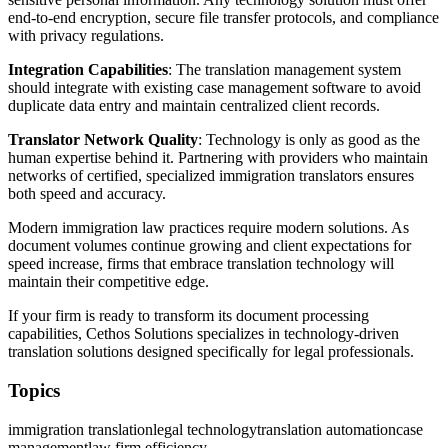
end-to-end encryption, secure file transfer protocols, and compliance
with privacy regulations.
Integration Capabilities
: The translation management system
should integrate with existing case management software to avoid
duplicate data entry and maintain centralized client records.
Translator Network Quality
: Technology is only as good as the
human expertise behind it. Partnering with providers who maintain
networks of certified, specialized immigration translators ensures
both speed and accuracy.
Modern immigration law practices require modern solutions. As
document volumes continue growing and client expectations for
speed increase, firms that embrace translation technology will
maintain their competitive edge.
If your firm is ready to transform its document processing
capabilities, Cethos Solutions specializes in technology-driven
translation solutions designed specifically for legal professionals.
Topics
immigration translation
legal technology
translation automation
case
management
law firm efficiency