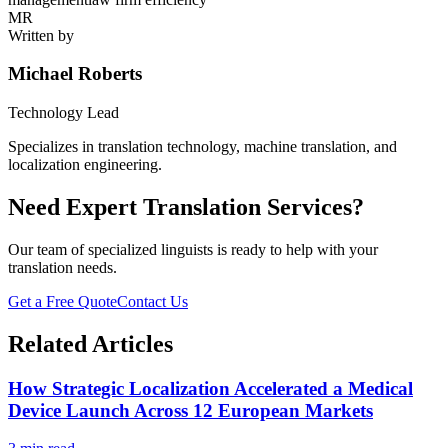
MR
Written by
Michael Roberts
Technology Lead
Specializes in translation technology, machine translation, and
localization engineering.
Need Expert Translation Services?
Our team of specialized linguists is ready to help with your
translation needs.
Get a Free Quote
Contact Us
Related Articles
How Strategic Localization Accelerated a Medical
Device Launch Across 12 European Markets