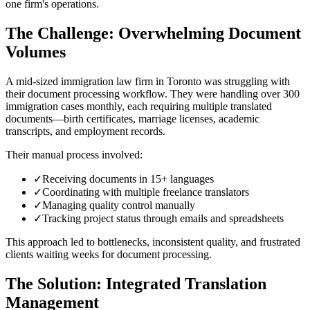
one firm's operations.
The Challenge: Overwhelming Document
Volumes
A mid-sized immigration law firm in Toronto was struggling with
their document processing workflow. They were handling over 300
immigration cases monthly, each requiring multiple translated
documents—birth certificates, marriage licenses, academic
transcripts, and employment records.
Their manual process involved:
✓
Receiving documents in 15+ languages
✓
Coordinating with multiple freelance translators
✓
Managing quality control manually
✓
Tracking project status through emails and spreadsheets
This approach led to bottlenecks, inconsistent quality, and frustrated
clients waiting weeks for document processing.
The Solution: Integrated Translation
Management