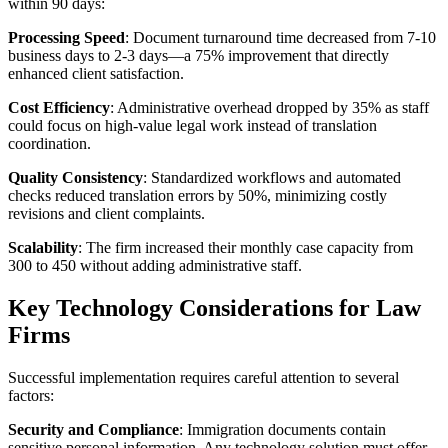
within 90 days:
Processing Speed
: Document turnaround time decreased from 7-10
business days to 2-3 days—a 75% improvement that directly
enhanced client satisfaction.
Cost Efficiency
: Administrative overhead dropped by 35% as staff
could focus on high-value legal work instead of translation
coordination.
Quality Consistency
: Standardized workflows and automated
checks reduced translation errors by 50%, minimizing costly
revisions and client complaints.
Scalability
: The firm increased their monthly case capacity from
300 to 450 without adding administrative staff.
Key Technology Considerations for Law
Firms
Successful implementation requires careful attention to several
factors:
Security and Compliance
: Immigration documents contain
sensitive personal information. Any technology solution must offer