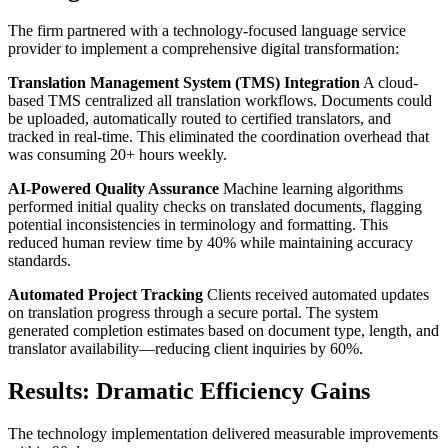
The firm partnered with a technology-focused language service
provider to implement a comprehensive digital transformation:
Translation Management System (TMS) Integration
A cloud-
based TMS centralized all translation workflows. Documents could
be uploaded, automatically routed to certified translators, and
tracked in real-time. This eliminated the coordination overhead that
was consuming 20+ hours weekly.
AI-Powered Quality Assurance
Machine learning algorithms
performed initial quality checks on translated documents, flagging
potential inconsistencies in terminology and formatting. This
reduced human review time by 40% while maintaining accuracy
standards.
Automated Project Tracking
Clients received automated updates
on translation progress through a secure portal. The system
generated completion estimates based on document type, length, and
translator availability—reducing client inquiries by 60%.
Results: Dramatic Efficiency Gains
The technology implementation delivered measurable improvements