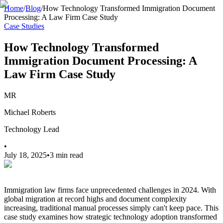
Home
/
Blog
/
How Technology Transformed Immigration Document
Processing: A Law Firm Case Study
Case Studies
How Technology Transformed
Immigration Document Processing: A
Law Firm Case Study
MR
Michael Roberts
Technology Lead
•
July 18, 2025
•
3 min read
Immigration law firms face unprecedented challenges in 2024. With
global migration at record highs and document complexity
increasing, traditional manual processes simply can't keep pace. This
case study examines how strategic technology adoption transformed