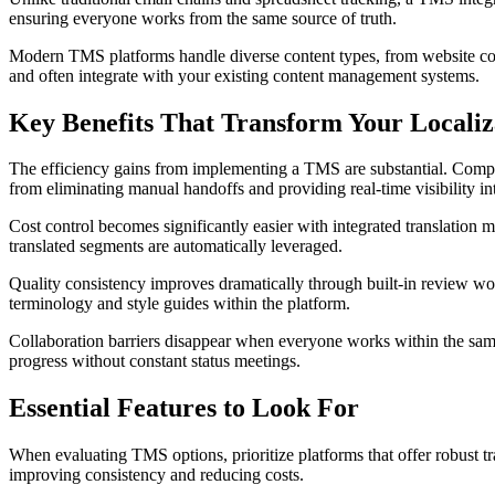
ensuring everyone works from the same source of truth.
Modern TMS platforms handle diverse content types, from website cop
and often integrate with your existing content management systems.
Key Benefits That Transform Your Localiz
The efficiency gains from implementing a TMS are substantial. Compan
from eliminating manual handoffs and providing real-time visibility int
Cost control becomes significantly easier with integrated translation
translated segments are automatically leveraged.
Quality consistency improves dramatically through built-in review wo
terminology and style guides within the platform.
Collaboration barriers disappear when everyone works within the same 
progress without constant status meetings.
Essential Features to Look For
When evaluating TMS options, prioritize platforms that offer robust t
improving consistency and reducing costs.