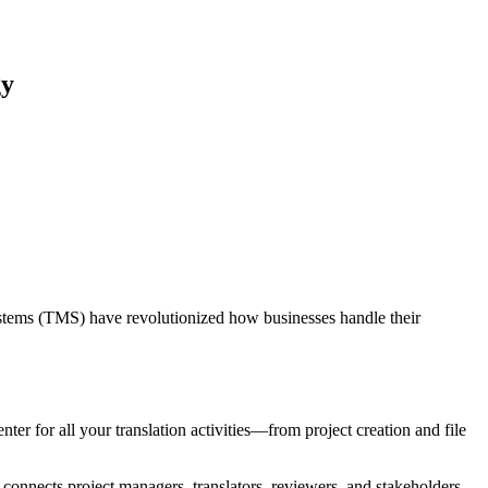
gy
stems (TMS) have revolutionized how businesses handle their
er for all your translation activities—from project creation and file
 connects project managers, translators, reviewers, and stakeholders,