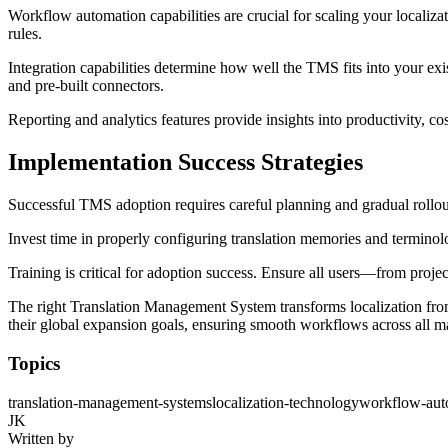
Workflow automation capabilities are crucial for scaling your localizat
rules.
Integration capabilities determine how well the TMS fits into your ex
and pre-built connectors.
Reporting and analytics features provide insights into productivity, c
Implementation Success Strategies
Successful TMS adoption requires careful planning and gradual rollout. 
Invest time in properly configuring translation memories and terminolo
Training is critical for adoption success. Ensure all users—from proje
The right Translation Management System transforms localization from
their global expansion goals, ensuring smooth workflows across all m
Topics
translation-management-systems
localization-technology
workflow-aut
JK
Written by