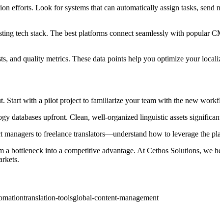
ion efforts. Look for systems that can automatically assign tasks, send n
isting tech stack. The best platforms connect seamlessly with popular C
osts, and quality metrics. These data points help you optimize your local
Start with a pilot project to familiarize your team with the new workflo
gy databases upfront. Clean, well-organized linguistic assets significan
ct managers to freelance translators—understand how to leverage the plat
 a bottleneck into a competitive advantage. At Cethos Solutions, we h
arkets.
omation
translation-tools
global-content-management