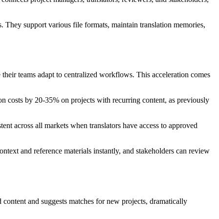
They support various file formats, maintain translation memories,
their teams adapt to centralized workflows. This acceleration comes
on costs by 20-35% on projects with recurring content, as previously
ent across all markets when translators have access to approved
ontext and reference materials instantly, and stakeholders can review
d content and suggests matches for new projects, dramatically