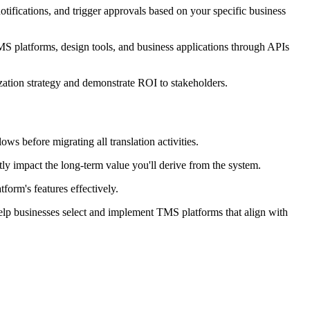
otifications, and trigger approvals based on your specific business
MS platforms, design tools, and business applications through APIs
ization strategy and demonstrate ROI to stakeholders.
ws before migrating all translation activities.
tly impact the long-term value you'll derive from the system.
form's features effectively.
elp businesses select and implement TMS platforms that align with