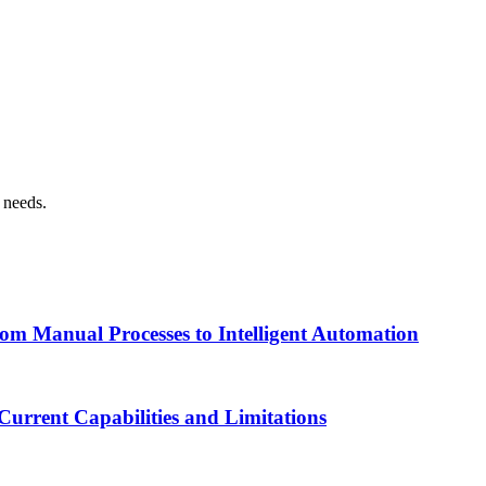
n needs.
om Manual Processes to Intelligent Automation
urrent Capabilities and Limitations