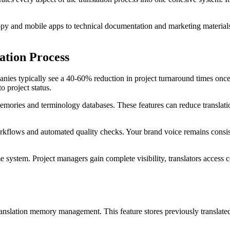
y and mobile apps to technical documentation and marketing materials. 
ation Process
ies typically see a 40-60% reduction in project turnaround times once 
o project status.
 memories and terminology databases. These features can reduce translati
rkflows and automated quality checks. Your brand voice remains consist
system. Project managers gain complete visibility, translators access c
ranslation memory management. This feature stores previously translate