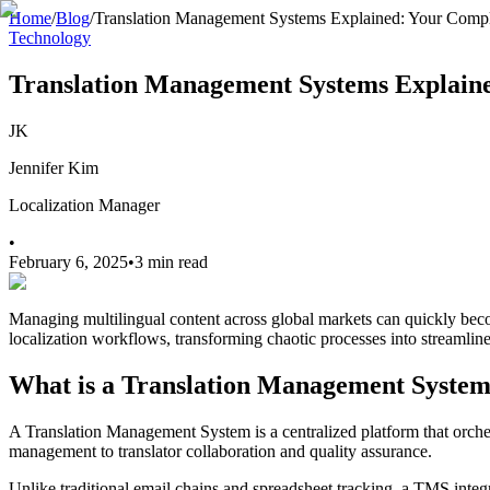
Home
/
Blog
/
Translation Management Systems Explained: Your Comp
Technology
Translation Management Systems Explain
JK
Jennifer Kim
Localization Manager
•
February 6, 2025
•
3 min read
Managing multilingual content across global markets can quickly be
localization workflows, transforming chaotic processes into streamlin
What is a Translation Management Syste
A Translation Management System is a centralized platform that orchest
management to translator collaboration and quality assurance.
Unlike traditional email chains and spreadsheet tracking, a TMS integr