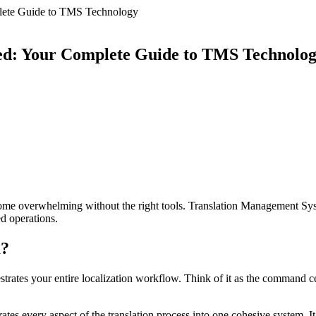
lete Guide to TMS Technology
ed: Your Complete Guide to TMS Technolo
come overwhelming without the right tools. Translation Management Sy
ed operations.
m?
rates your entire localization workflow. Think of it as the command cent
ates every aspect of the translation process into one cohesive system. It