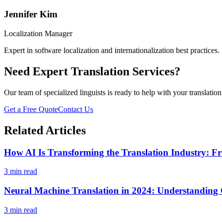
Jennifer Kim
Localization Manager
Expert in software localization and internationalization best practices.
Need Expert Translation Services?
Our team of specialized linguists is ready to help with your translatio
Get a Free Quote
Contact Us
Related Articles
How AI Is Transforming the Translation Industry: Fr
3 min read
Neural Machine Translation in 2024: Understanding C
3 min read