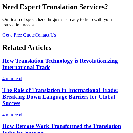
Need Expert Translation Services?
Our team of specialized linguists is ready to help with your
translation needs.
Get a Free Quote
Contact Us
Related Articles
How Translation Technology is Revolutionizing
International Trade
4 min read
The Role of Translation in International Trade:
Breaking Down Language Barriers for Global
Success
4 min read
How Remote Work Transformed the Translation
Industry Forever