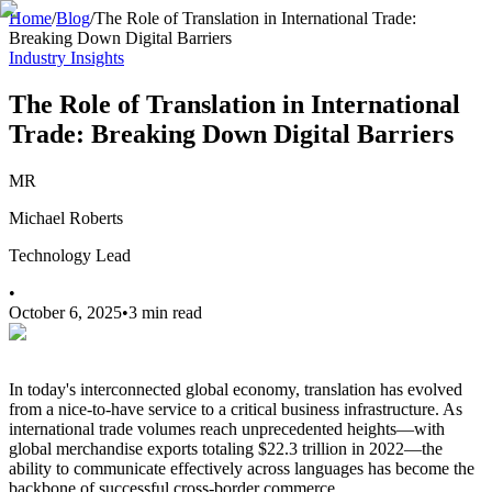
Home
/
Blog
/
The Role of Translation in International Trade:
Breaking Down Digital Barriers
Industry Insights
The Role of Translation in International
Trade: Breaking Down Digital Barriers
MR
Michael Roberts
Technology Lead
•
October 6, 2025
•
3 min read
In today's interconnected global economy, translation has evolved
from a nice-to-have service to a critical business infrastructure. As
international trade volumes reach unprecedented heights—with
global merchandise exports totaling $22.3 trillion in 2022—the
ability to communicate effectively across languages has become the
backbone of successful cross-border commerce.