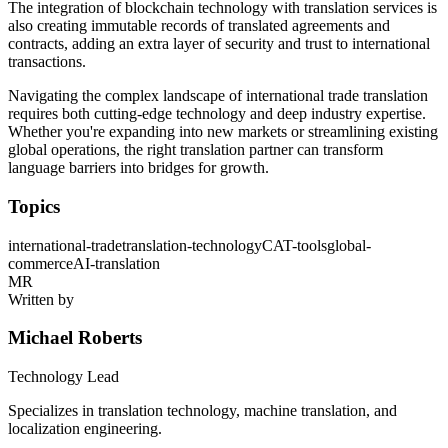
The integration of blockchain technology with translation services is
also creating immutable records of translated agreements and
contracts, adding an extra layer of security and trust to international
transactions.
Navigating the complex landscape of international trade translation
requires both cutting-edge technology and deep industry expertise.
Whether you're expanding into new markets or streamlining existing
global operations, the right translation partner can transform
language barriers into bridges for growth.
Topics
international-trade
translation-technology
CAT-tools
global-
commerce
AI-translation
MR
Written by
Michael Roberts
Technology Lead
Specializes in translation technology, machine translation, and
localization engineering.