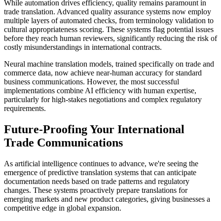
While automation drives efficiency, quality remains paramount in
trade translation. Advanced quality assurance systems now employ
multiple layers of automated checks, from terminology validation to
cultural appropriateness scoring. These systems flag potential issues
before they reach human reviewers, significantly reducing the risk of
costly misunderstandings in international contracts.
Neural machine translation models, trained specifically on trade and
commerce data, now achieve near-human accuracy for standard
business communications. However, the most successful
implementations combine AI efficiency with human expertise,
particularly for high-stakes negotiations and complex regulatory
requirements.
Future-Proofing Your International
Trade Communications
As artificial intelligence continues to advance, we're seeing the
emergence of predictive translation systems that can anticipate
documentation needs based on trade patterns and regulatory
changes. These systems proactively prepare translations for
emerging markets and new product categories, giving businesses a
competitive edge in global expansion.