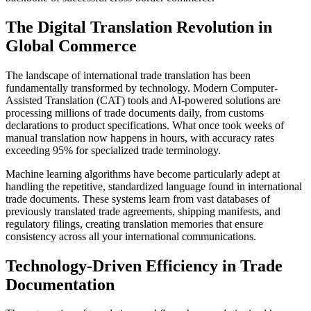
The Digital Translation Revolution in
Global Commerce
The landscape of international trade translation has been
fundamentally transformed by technology. Modern Computer-
Assisted Translation (CAT) tools and AI-powered solutions are
processing millions of trade documents daily, from customs
declarations to product specifications. What once took weeks of
manual translation now happens in hours, with accuracy rates
exceeding 95% for specialized trade terminology.
Machine learning algorithms have become particularly adept at
handling the repetitive, standardized language found in international
trade documents. These systems learn from vast databases of
previously translated trade agreements, shipping manifests, and
regulatory filings, creating translation memories that ensure
consistency across all your international communications.
Technology-Driven Efficiency in Trade
Documentation