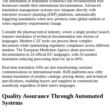
The automation of translation workflows has revolutionized how
businesses handle their international documentation. Advanced
translation management systems now integrate directly with
enterprise resource planning (ERP) platforms, automatically
triggering translations when new products enter global markets or
when regulatory requirements change.
Consider the pharmaceutical industry, where a single product launch
requires translation of technical documentation into dozens of
languages. Modern CAT tools can process these complex
documents while maintaining regulatory compliance across different
markets. The European Medicines Agency alone processes
documentation in 24 official EU languages, with AI-assisted
translation reducing processing times by up to 60%.
Real-time translation APIs are also transforming customer
communications in international trade. B2B platforms now offer
instant translation of product catalogs, pricing sheets, and technical
specifications, enabling buyers and suppliers to communicate
seamlessly regardless of their native languages.
Quality Assurance Through Automated
Systems