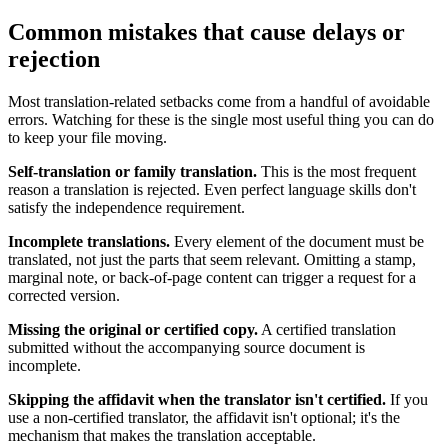
Common mistakes that cause delays or
rejection
Most translation-related setbacks come from a handful of avoidable
errors. Watching for these is the single most useful thing you can do
to keep your file moving.
Self-translation or family translation.
This is the most frequent
reason a translation is rejected. Even perfect language skills don't
satisfy the independence requirement.
Incomplete translations.
Every element of the document must be
translated, not just the parts that seem relevant. Omitting a stamp,
marginal note, or back-of-page content can trigger a request for a
corrected version.
Missing the original or certified copy.
A certified translation
submitted without the accompanying source document is
incomplete.
Skipping the affidavit when the translator isn't certified.
If you
use a non-certified translator, the affidavit isn't optional; it's the
mechanism that makes the translation acceptable.