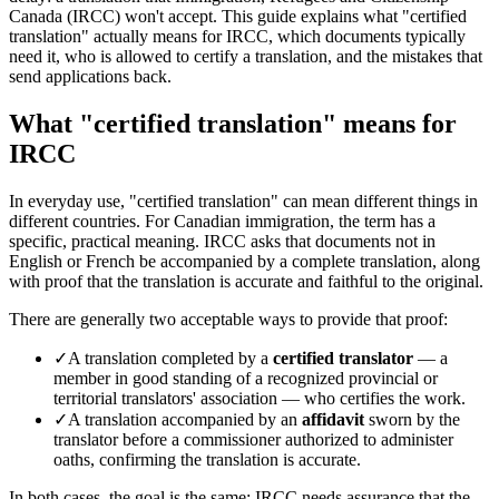
Canada (IRCC) won't accept. This guide explains what "certified
translation" actually means for IRCC, which documents typically
need it, who is allowed to certify a translation, and the mistakes that
send applications back.
What "certified translation" means for
IRCC
In everyday use, "certified translation" can mean different things in
different countries. For Canadian immigration, the term has a
specific, practical meaning. IRCC asks that documents not in
English or French be accompanied by a complete translation, along
with proof that the translation is accurate and faithful to the original.
There are generally two acceptable ways to provide that proof:
✓
A translation completed by a
certified translator
— a
member in good standing of a recognized provincial or
territorial translators' association — who certifies the work.
✓
A translation accompanied by an
affidavit
sworn by the
translator before a commissioner authorized to administer
oaths, confirming the translation is accurate.
In both cases, the goal is the same: IRCC needs assurance that the