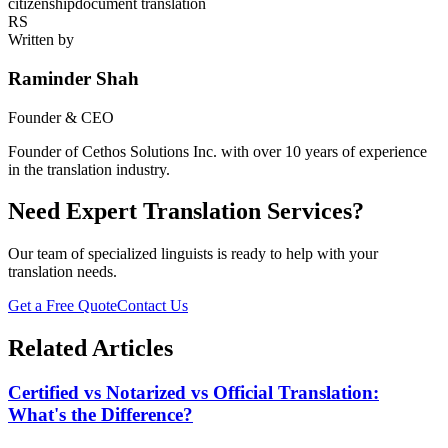
citizenship
document translation
RS
Written by
Raminder Shah
Founder & CEO
Founder of Cethos Solutions Inc. with over 10 years of experience
in the translation industry.
Need Expert Translation Services?
Our team of specialized linguists is ready to help with your
translation needs.
Get a Free Quote
Contact Us
Related Articles
Certified vs Notarized vs Official Translation:
What's the Difference?