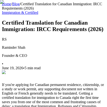
Home
/
Blog
/
Certified Translation for Canadian Immigration: IRCC
Requirements (2026)
Immigration & Certified
Certified Translation for Canadian
Immigration: IRCC Requirements (2026)
RS
Raminder Shah
Founder & CEO
•
June 19, 2026
•
5 min read
If you're applying for Canadian permanent residence, citizenship, or
a study or work permit, any supporting document not written in
English or French generally needs to be translated. Getting a
certified translation for immigration to Canada right the first time
saves you from one of the most common and frustrating causes of
delay: a translation that Immigration, Refugees and Citizenship