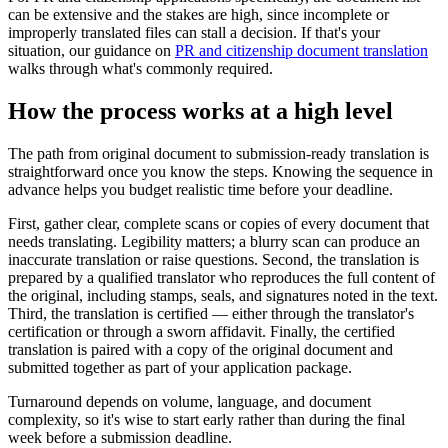
can be extensive and the stakes are high, since incomplete or
improperly translated files can stall a decision. If that's your
situation, our guidance on
PR and citizenship document translation
walks through what's commonly required.
How the process works at a high level
The path from original document to submission-ready translation is
straightforward once you know the steps. Knowing the sequence in
advance helps you budget realistic time before your deadline.
First, gather clear, complete scans or copies of every document that
needs translating. Legibility matters; a blurry scan can produce an
inaccurate translation or raise questions. Second, the translation is
prepared by a qualified translator who reproduces the full content of
the original, including stamps, seals, and signatures noted in the text.
Third, the translation is certified — either through the translator's
certification or through a sworn affidavit. Finally, the certified
translation is paired with a copy of the original document and
submitted together as part of your application package.
Turnaround depends on volume, language, and document
complexity, so it's wise to start early rather than during the final
week before a submission deadline.