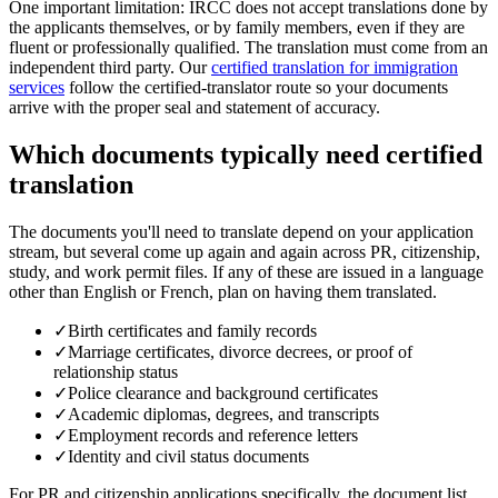
One important limitation: IRCC does not accept translations done by
the applicants themselves, or by family members, even if they are
fluent or professionally qualified. The translation must come from an
independent third party. Our
certified translation for immigration
services
follow the certified-translator route so your documents
arrive with the proper seal and statement of accuracy.
Which documents typically need certified
translation
The documents you'll need to translate depend on your application
stream, but several come up again and again across PR, citizenship,
study, and work permit files. If any of these are issued in a language
other than English or French, plan on having them translated.
✓
Birth certificates and family records
✓
Marriage certificates, divorce decrees, or proof of
relationship status
✓
Police clearance and background certificates
✓
Academic diplomas, degrees, and transcripts
✓
Employment records and reference letters
✓
Identity and civil status documents
For PR and citizenship applications specifically, the document list