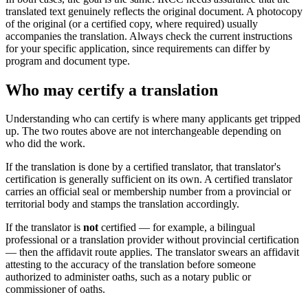
translated text genuinely reflects the original document. A photocopy
of the original (or a certified copy, where required) usually
accompanies the translation. Always check the current instructions
for your specific application, since requirements can differ by
program and document type.
Who may certify a translation
Understanding who can certify is where many applicants get tripped
up. The two routes above are not interchangeable depending on
who did the work.
If the translation is done by a certified translator, that translator's
certification is generally sufficient on its own. A certified translator
carries an official seal or membership number from a provincial or
territorial body and stamps the translation accordingly.
If the translator is
not
certified — for example, a bilingual
professional or a translation provider without provincial certification
— then the affidavit route applies. The translator swears an affidavit
attesting to the accuracy of the translation before someone
authorized to administer oaths, such as a notary public or
commissioner of oaths.