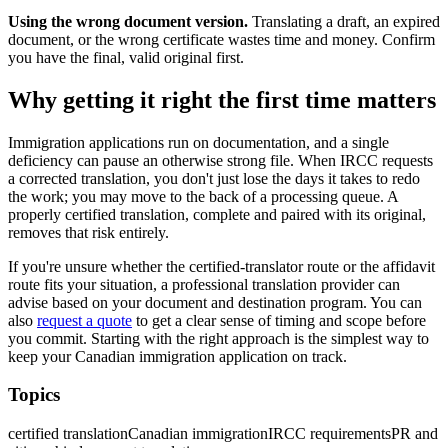
Using the wrong document version.
Translating a draft, an expired
document, or the wrong certificate wastes time and money. Confirm
you have the final, valid original first.
Why getting it right the first time matters
Immigration applications run on documentation, and a single
deficiency can pause an otherwise strong file. When IRCC requests
a corrected translation, you don't just lose the days it takes to redo
the work; you may move to the back of a processing queue. A
properly certified translation, complete and paired with its original,
removes that risk entirely.
If you're unsure whether the certified-translator route or the affidavit
route fits your situation, a professional translation provider can
advise based on your document and destination program. You can
also
request a quote
to get a clear sense of timing and scope before
you commit. Starting with the right approach is the simplest way to
keep your Canadian immigration application on track.
Topics
certified translation
Canadian immigration
IRCC requirements
PR and