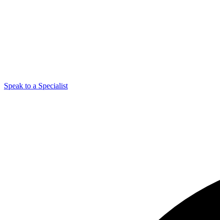
Speak to a Specialist