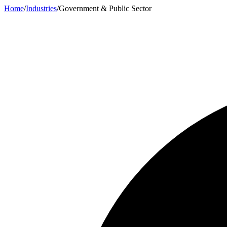
Home
/
Industries
/
Government & Public Sector