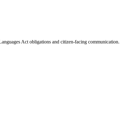
al Languages Act obligations and citizen-facing communication.