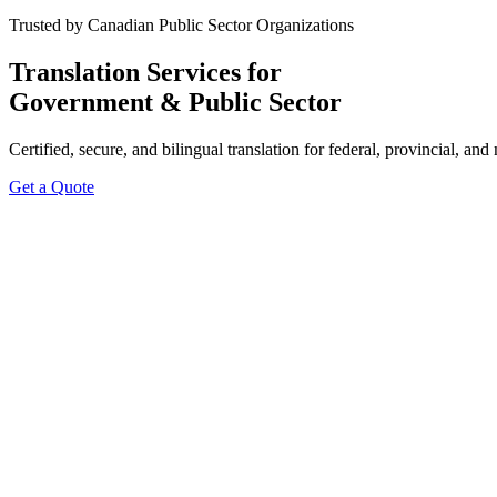
Trusted by Canadian Public Sector Organizations
Translation Services for
Government & Public Sector
Certified, secure, and bilingual translation for federal, provincial, 
Get a Quote