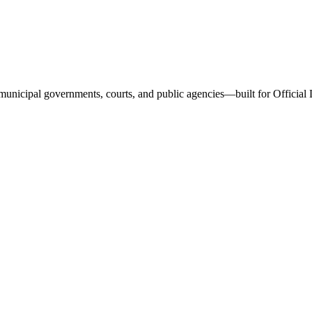
and municipal governments, courts, and public agencies—built for Offici