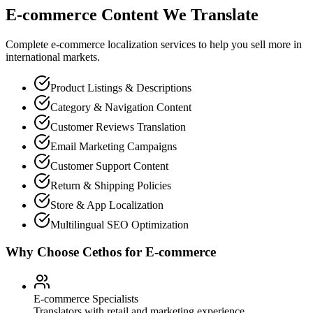
E-commerce Content We Translate
Complete e-commerce localization services to help you sell more in
international markets.
Product Listings & Descriptions
Category & Navigation Content
Customer Reviews Translation
Email Marketing Campaigns
Customer Support Content
Return & Shipping Policies
Store & App Localization
Multilingual SEO Optimization
Why Choose Cethos for E-commerce
E-commerce Specialists
Translators with retail and marketing experience