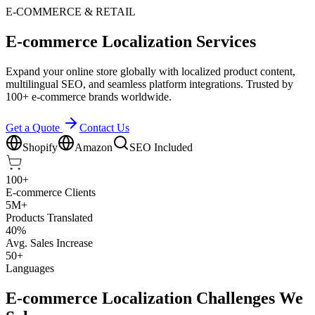
E-COMMERCE & RETAIL
E-commerce Localization Services
Expand your online store globally with localized product content,
multilingual SEO, and seamless platform integrations. Trusted by
100+ e-commerce brands worldwide.
Get a Quote
Contact Us
Shopify
Amazon
SEO Included
100+
E-commerce Clients
5M+
Products Translated
40%
Avg. Sales Increase
50+
Languages
E-commerce Localization Challenges We