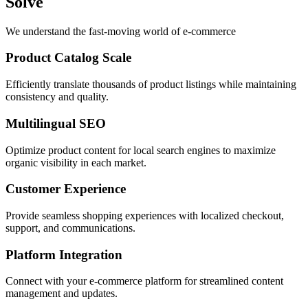
Solve
We understand the fast-moving world of e-commerce
Product Catalog Scale
Efficiently translate thousands of product listings while maintaining
consistency and quality.
Multilingual SEO
Optimize product content for local search engines to maximize
organic visibility in each market.
Customer Experience
Provide seamless shopping experiences with localized checkout,
support, and communications.
Platform Integration
Connect with your e-commerce platform for streamlined content
management and updates.