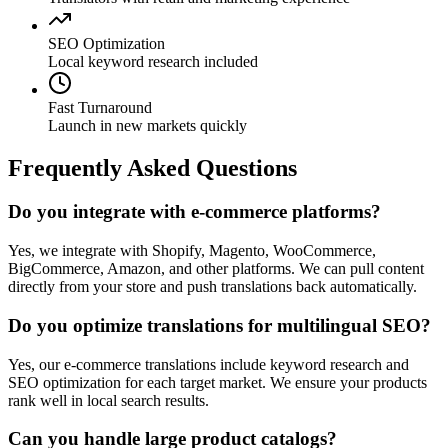
SEO Optimization
Local keyword research included
Fast Turnaround
Launch in new markets quickly
Frequently Asked Questions
Do you integrate with e-commerce platforms?
Yes, we integrate with Shopify, Magento, WooCommerce,
BigCommerce, Amazon, and other platforms. We can pull content
directly from your store and push translations back automatically.
Do you optimize translations for multilingual SEO?
Yes, our e-commerce translations include keyword research and
SEO optimization for each target market. We ensure your products
rank well in local search results.
Can you handle large product catalogs?