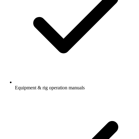
Equipment & rig operation manuals