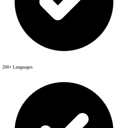
200+ Languages