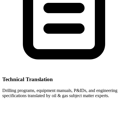
Technical Translation
Drilling programs, equipment manuals, P&IDs, and engineering
specifications translated by oil & gas subject matter experts.