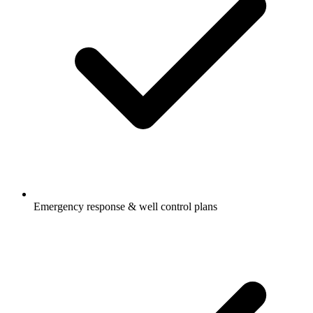
Emergency response & well control plans