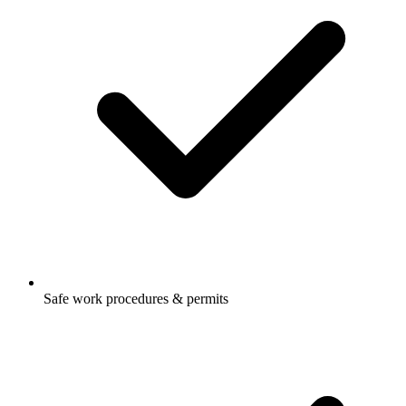
Safe work procedures & permits