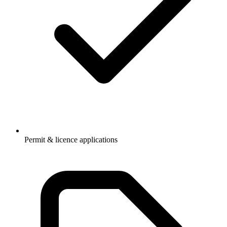
Permit & licence applications