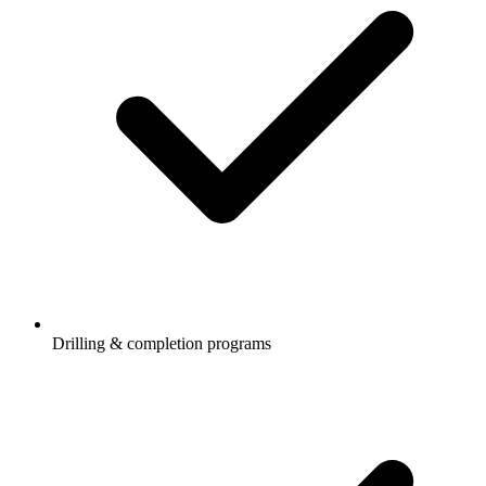
Drilling & completion programs