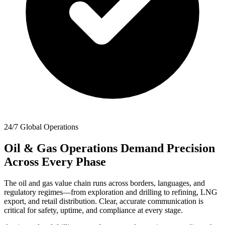
24/7 Global Operations
Oil & Gas Operations Demand Precision
Across Every Phase
The oil and gas value chain runs across borders, languages, and
regulatory regimes—from exploration and drilling to refining, LNG
export, and retail distribution. Clear, accurate communication is
critical for safety, uptime, and compliance at every stage.