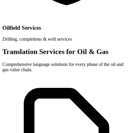
Oilfield Services
Drilling, completions & well services
Translation Services for Oil & Gas
Comprehensive language solutions for every phase of the oil and
gas value chain.