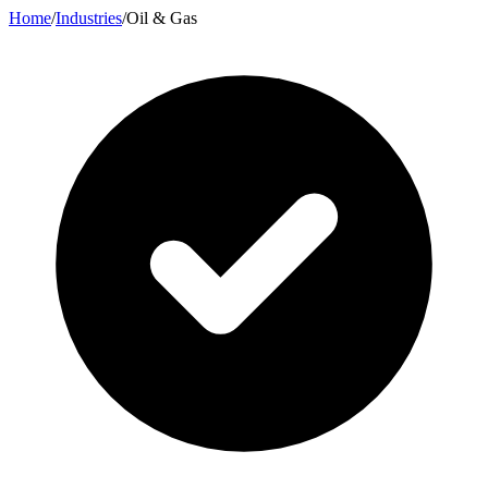
Home
/
Industries
/
Oil & Gas