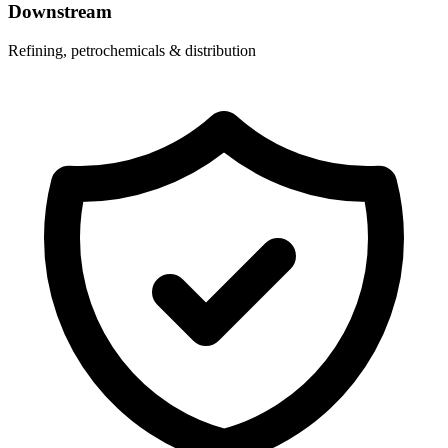
Downstream
Refining, petrochemicals & distribution