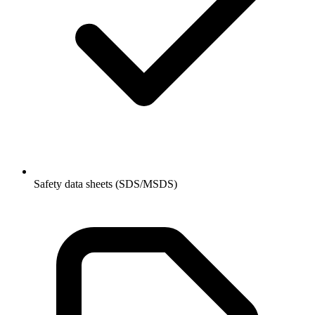
Safety data sheets (SDS/MSDS)