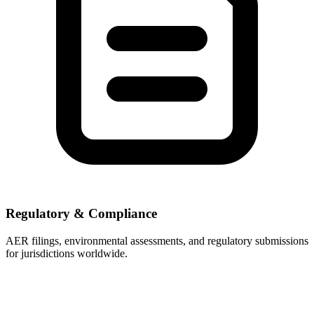
Regulatory & Compliance
AER filings, environmental assessments, and regulatory submissions
for jurisdictions worldwide.