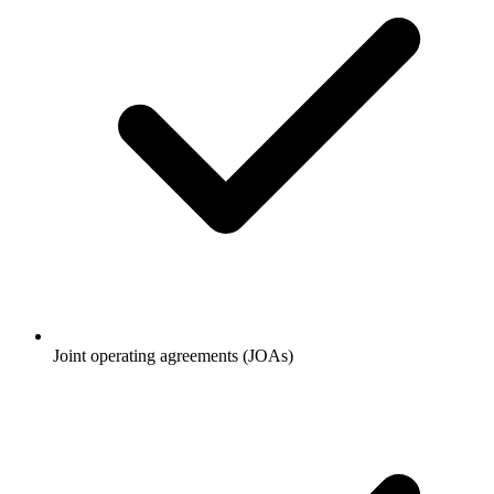
Joint operating agreements (JOAs)