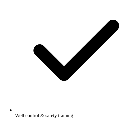
Well control & safety training