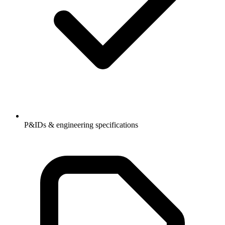
P&IDs & engineering specifications