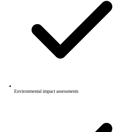
Environmental impact assessments