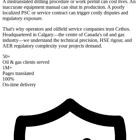
A mistranslated drilling procedure or work permit can cost lives. An
inaccurate equipment manual can shut in production. A poorly
localized PSC or service contract can trigger costly disputes and
regulatory exposure.
That's why operators and oilfield service companies trust Cethos.
Headquartered in Calgary—the centre of Canada's oil and gas
industry—we understand the technical precision, HSE rigour, and
AER regulatory complexity your projects demand.
50+
Oil & gas clients served
1M+
Pages translated
100%
On-time delivery