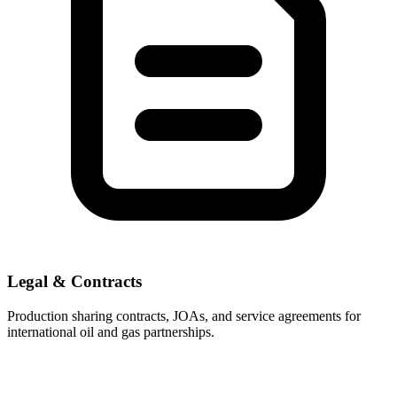
Legal & Contracts
Production sharing contracts, JOAs, and service agreements for
international oil and gas partnerships.