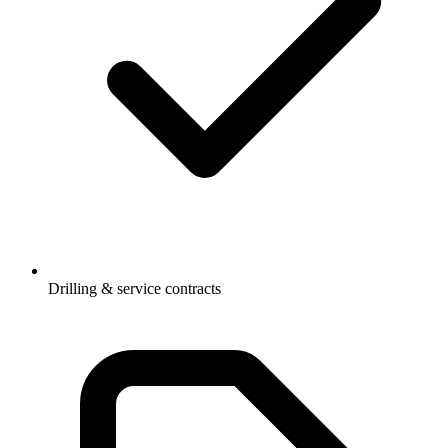
Drilling & service contracts