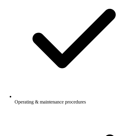
Operating & maintenance procedures