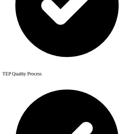
TEP Quality Process