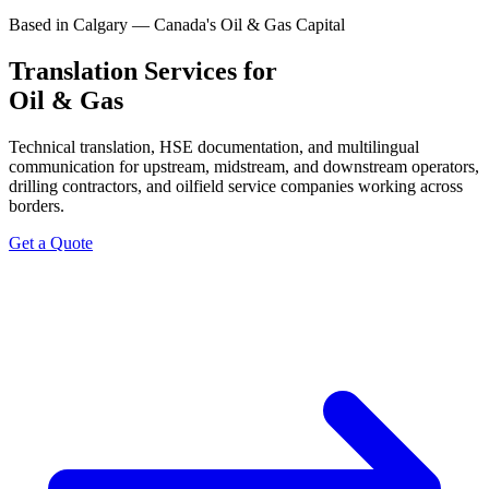
Based in Calgary — Canada's Oil & Gas Capital
Translation Services for
Oil & Gas
Technical translation, HSE documentation, and multilingual
communication for upstream, midstream, and downstream operators,
drilling contractors, and oilfield service companies working across
borders.
Get a Quote