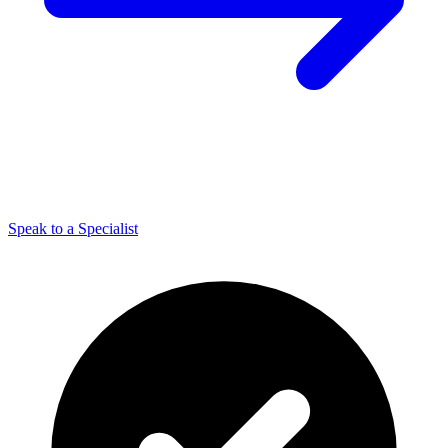
Speak to a Specialist