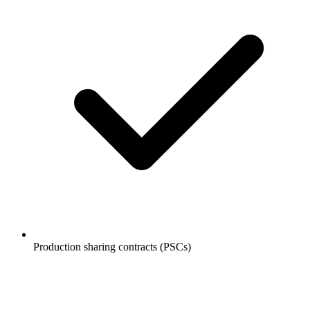
Production sharing contracts (PSCs)