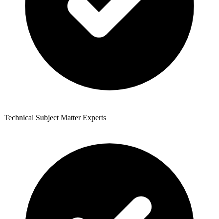
Technical Subject Matter Experts