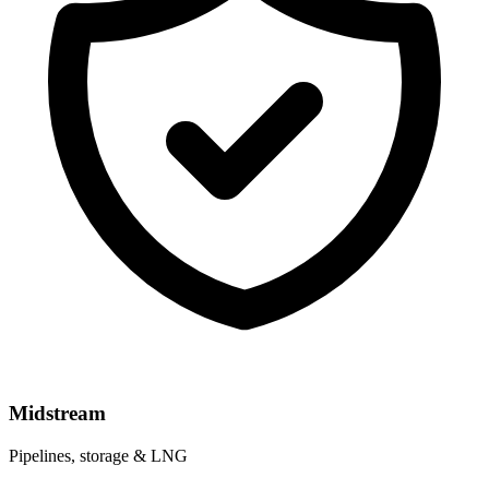
Midstream
Pipelines, storage & LNG