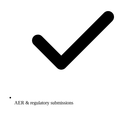
AER & regulatory submissions