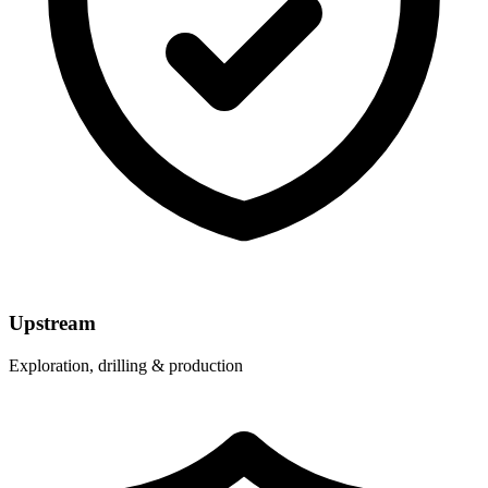
Upstream
Exploration, drilling & production