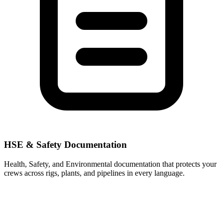
HSE & Safety Documentation
Health, Safety, and Environmental documentation that protects your
crews across rigs, plants, and pipelines in every language.