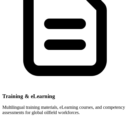
Training & eLearning
Multilingual training materials, eLearning courses, and competency
assessments for global oilfield workforces.