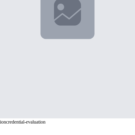
y.
 quality, and many certified translation services require 5-7 business
age documents. Even blank pages or administrative stamps need acknowle
nd attention to detail. Start by researching your destination country's
chronologically.
stination country's requirements and understand both your source country
s and frustrating delays.
ey, partnering with experienced professionals who understand both the l
cialize in immigration documentation across multiple jurisdictions, ensu
tion
credential-evaluation