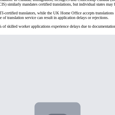
 similarly mandates certified translations, but individual states may h
-certified translators, while the UK Home Office accepts translations f
f translation service can result in application delays or rejections.
% of skilled worker applications experience delays due to documentation
tion
al key documents. Degree certificates and diplomas are obvious require
alification equivalency.
abstracts, or professional certification records. If you completed interns
always mandatory, can strengthen your application when properly transl
als or blockchain-verified certificates. These newer formats still require 
tion like a simple language conversion. Academic credential translation
country's education system.
a North American "License" but rather to a Bachelor's degree. Similarly