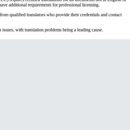
ave additional requirements for professional licensing.
rom qualified translators who provide their credentials and contact
 issues, with translation problems being a leading cause.
ments, but many applicants overlook transcripts, which provide
hips or practical training as part of your degree, those certificates may
ated.
certified translation, but the process may involve additional steps to
 requires cultural adaptation—your degree structure, grading system,
, Asian grading scales often require explanatory notes to help