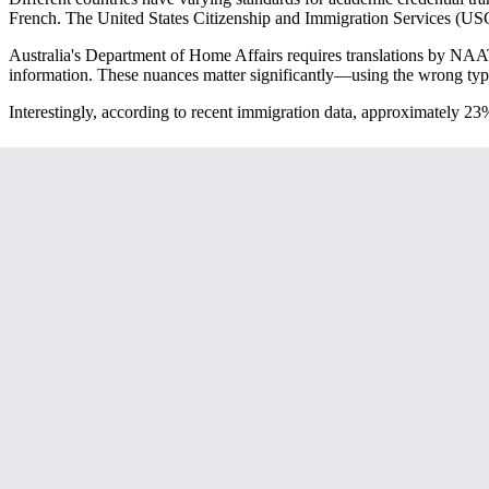
French. The United States Citizenship and Immigration Services (USCIS)
Australia's Department of Home Affairs requires translations by NAATI
information. These nuances matter significantly—using the wrong type o
Interestingly, according to recent immigration data, approximately 23
Essential Documents That Require Transla
Your academic credential translation package typically includes sever
detailed course breakdowns that immigration officers need to assess qu
Don't forget about supporting documents like enrollment letters, thesis 
also require translation. Academic recommendation letters, while not 
One critical consideration: many institutions now issue digital credenti
verify authenticity.
Avoiding Common Translation Pitfalls
The biggest mistake I see applicants make is treating academic transla
and course terminology need to be contextualized for the destination 
For example, a European "Licence" degree isn't directly equivalent to 