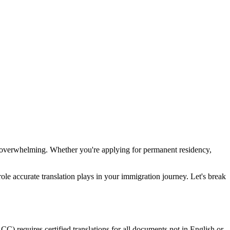
el overwhelming. Whether you're applying for permanent residency,
role accurate translation plays in your immigration journey. Let's break
C) requires certified translations for all documents not in English or