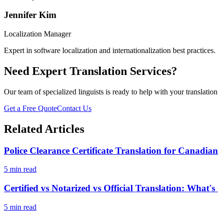
Jennifer Kim
Localization Manager
Expert in software localization and internationalization best practices.
Need Expert Translation Services?
Our team of specialized linguists is ready to help with your translatio
Get a Free Quote
Contact Us
Related Articles
Police Clearance Certificate Translation for Canadia
5 min read
Certified vs Notarized vs Official Translation: What's
5 min read