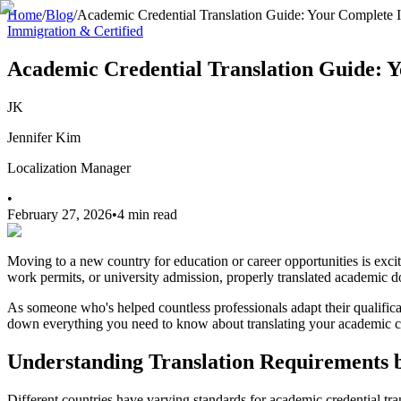
Home
/
Blog
/
Academic Credential Translation Guide: Your Complete
Immigration & Certified
Academic Credential Translation Guide:
JK
Jennifer Kim
Localization Manager
•
February 27, 2026
•
4 min read
Moving to a new country for education or career opportunities is exci
work permits, or university admission, properly translated academic d
As someone who's helped countless professionals adapt their qualificati
down everything you need to know about translating your academic cr
Understanding Translation Requirements b
Different countries have varying standards for academic credential tr