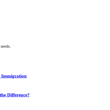
n needs.
n Immigration
 the Difference?