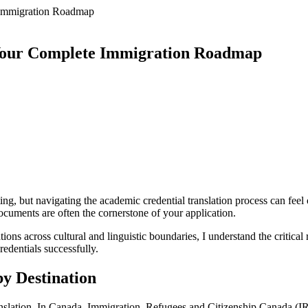
 Immigration Roadmap
 Your Complete Immigration Roadmap
ting, but navigating the academic credential translation process can fe
ocuments are often the cornerstone of your application.
ons across cultural and linguistic boundaries, I understand the critical 
edentials successfully.
y Destination
anslation. In Canada, Immigration, Refugees and Citizenship Canada (IRC