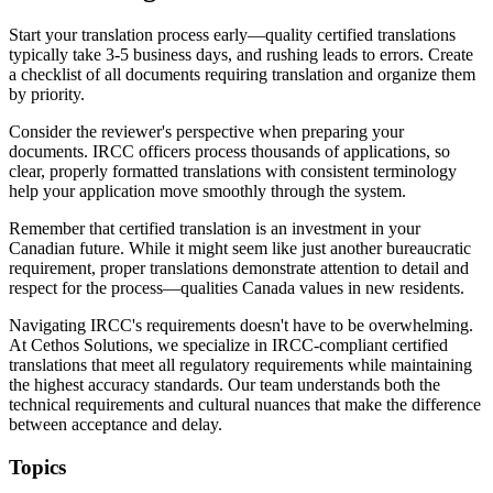
Start your translation process early—quality certified translations
typically take 3-5 business days, and rushing leads to errors. Create
a checklist of all documents requiring translation and organize them
by priority.
Consider the reviewer's perspective when preparing your
documents. IRCC officers process thousands of applications, so
clear, properly formatted translations with consistent terminology
help your application move smoothly through the system.
Remember that certified translation is an investment in your
Canadian future. While it might seem like just another bureaucratic
requirement, proper translations demonstrate attention to detail and
respect for the process—qualities Canada values in new residents.
Navigating IRCC's requirements doesn't have to be overwhelming.
At Cethos Solutions, we specialize in IRCC-compliant certified
translations that meet all regulatory requirements while maintaining
the highest accuracy standards. Our team understands both the
technical requirements and cultural nuances that make the difference
between acceptance and delay.
Topics