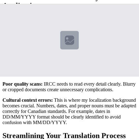
Applications
Based on IRCC's own data, approximately 23% of incomplete
applications are missing proper certified translations or contain
translation errors. Here are the most frequent issues:
Incomplete translations:
Every word must be translated, including
official seals and stamps. I've seen applications delayed because
translators omitted seemingly minor details like document serial
numbers.
Incorrect certification format:
Using a translator who isn't
properly certified or failing to include required translator credentials.
Poor quality scans:
IRCC needs to read every detail clearly. Blurry
or cropped documents create unnecessary complications.
Cultural context errors:
This is where my localization background
becomes crucial. Numbers, dates, and proper nouns must be adapted
correctly for Canadian standards. For example, dates in
DD/MM/YYYY format should be clearly identified to avoid
confusion with MM/DD/YYYY.
Streamlining Your Translation Process