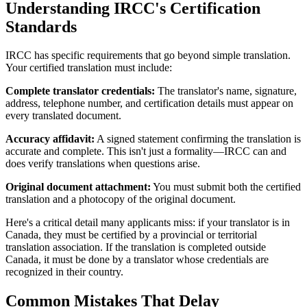
Understanding IRCC's Certification
Standards
IRCC has specific requirements that go beyond simple translation.
Your certified translation must include:
Complete translator credentials:
The translator's name, signature,
address, telephone number, and certification details must appear on
every translated document.
Accuracy affidavit:
A signed statement confirming the translation is
accurate and complete. This isn't just a formality—IRCC can and
does verify translations when questions arise.
Original document attachment:
You must submit both the certified
translation and a photocopy of the original document.
Here's a critical detail many applicants miss: if your translator is in
Canada, they must be certified by a provincial or territorial
translation association. If the translation is completed outside
Canada, it must be done by a translator whose credentials are
recognized in their country.
Common Mistakes That Delay