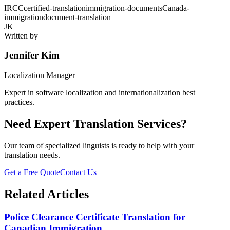
IRCC
certified-translation
immigration-documents
Canada-
immigration
document-translation
JK
Written by
Jennifer Kim
Localization Manager
Expert in software localization and internationalization best
practices.
Need Expert Translation Services?
Our team of specialized linguists is ready to help with your
translation needs.
Get a Free Quote
Contact Us
Related Articles
Police Clearance Certificate Translation for
Canadian Immigration