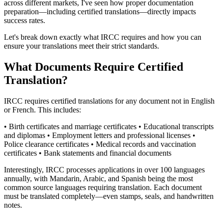
across different markets, I've seen how proper documentation
preparation—including certified translations—directly impacts
success rates.
Let's break down exactly what IRCC requires and how you can
ensure your translations meet their strict standards.
What Documents Require Certified
Translation?
IRCC requires certified translations for any document not in English
or French. This includes:
• Birth certificates and marriage certificates • Educational transcripts
and diplomas • Employment letters and professional licenses •
Police clearance certificates • Medical records and vaccination
certificates • Bank statements and financial documents
Interestingly, IRCC processes applications in over 100 languages
annually, with Mandarin, Arabic, and Spanish being the most
common source languages requiring translation. Each document
must be translated completely—even stamps, seals, and handwritten
notes.