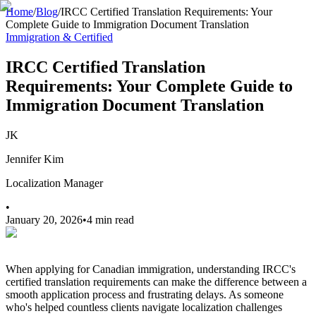
Home
/
Blog
/
IRCC Certified Translation Requirements: Your
Complete Guide to Immigration Document Translation
Immigration & Certified
IRCC Certified Translation
Requirements: Your Complete Guide to
Immigration Document Translation
JK
Jennifer Kim
Localization Manager
•
January 20, 2026
•
4 min read
When applying for Canadian immigration, understanding IRCC's
certified translation requirements can make the difference between a
smooth application process and frustrating delays. As someone
who's helped countless clients navigate localization challenges