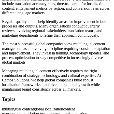
include translation accuracy rates, time-to-market for localized
content, engagement metrics by region, and conversion rates across
different language markets.
Regular quality audits help identify areas for improvement in both
processes and outputs. Many organizations conduct quarterly
reviews involving regional stakeholders, translation teams, and
marketing departments to refine their approach continuously.
The most successful global companies view multilingual content
management as an evolving discipline requiring constant adaptation
and improvement. They invest in training, technology updates, and
process optimization to stay competitive in increasingly diverse
global markets.
Managing multilingual content effectively requires the right
combination of strategy, technology, and cultural expertise. At
Cethos Solutions, we help global companies build robust
localization frameworks that drive international growth while
maintaining brand consistency across all markets.
Topics
multilingual content
global localization
content
management
translation technology
cultural adaptation