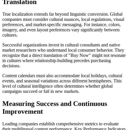
Translation
True localization extends far beyond linguistic conversion. Global
companies must consider cultural nuances, local regulations, visual
preferences, and market-specific messaging. For instance, colors,
imagery, and even layout preferences vary significantly between
cultures.
Successful organizations invest in cultural consultants and native
market researchers who understand local consumer behavior. They
recognize that a direct translation of "Buy Now" might not resonate
in cultures where relationship-building precedes purchasing
decisions.
Content calendars must also accommodate local holidays, cultural
events, and seasonal variations across different hemispheres. This
level of cultural intelligence often determines whether global
campaigns succeed or fail in new markets.
Measuring Success and Continuous
Improvement
Leading companies establish comprehensive metrics to evaluate
their multilingual content performance. Key Performance Indicators