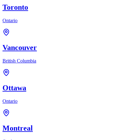
Toronto
Ontario
Vancouver
British Columbia
Ottawa
Ontario
Montreal