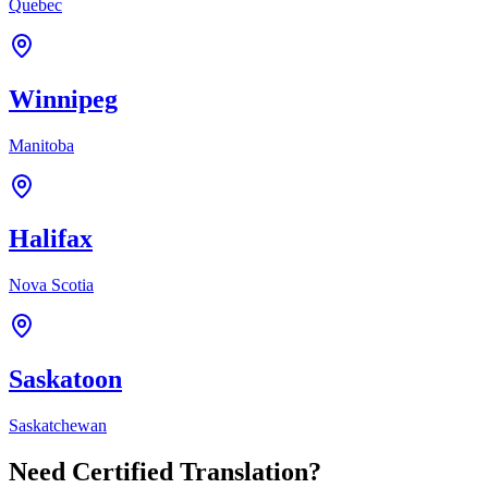
Quebec
Winnipeg
Manitoba
Halifax
Nova Scotia
Saskatoon
Saskatchewan
Need Certified Translation?