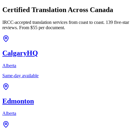
Certified Translation Across Canada
IRCC-accepted translation services from coast to coast. 139 five-star
reviews. From $55 per document.
Calgary
HQ
Alberta
Same-day available
Edmonton
Alberta