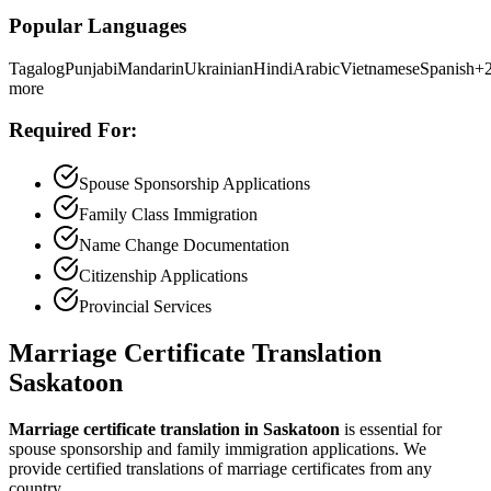
Popular Languages
Tagalog
Punjabi
Mandarin
Ukrainian
Hindi
Arabic
Vietnamese
Spanish
+
more
Required For:
Spouse Sponsorship Applications
Family Class Immigration
Name Change Documentation
Citizenship Applications
Provincial Services
Marriage Certificate Translation
Saskatoon
Marriage certificate translation in Saskatoon
is essential for
spouse sponsorship and family immigration applications. We
provide certified translations of marriage certificates from any
country.