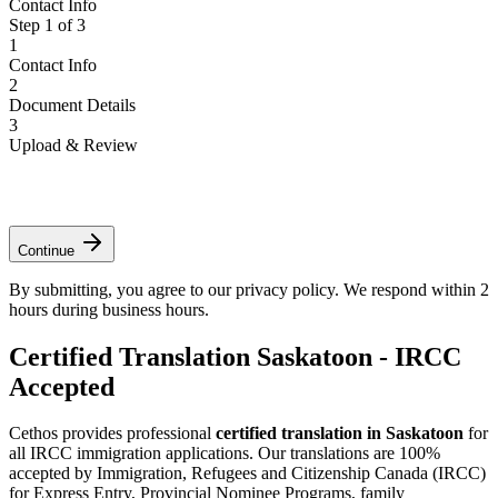
Contact Info
Step
1
of
3
1
Contact Info
2
Document Details
3
Upload & Review
*
*
*
Continue
By submitting, you agree to our privacy policy. We respond within 2
hours during business hours.
Certified Translation Saskatoon - IRCC
Accepted
Cethos provides professional
certified translation in Saskatoon
for
all IRCC immigration applications. Our translations are 100%
accepted by Immigration, Refugees and Citizenship Canada (IRCC)
for Express Entry, Provincial Nominee Programs, family