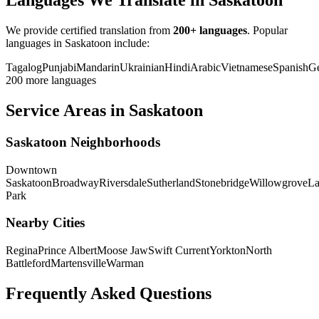
Languages We Translate in Saskatoon
We provide certified translation from
200+ languages
. Popular
languages in Saskatoon include:
Tagalog
Punjabi
Mandarin
Ukrainian
Hindi
Arabic
Vietnamese
Spanish
G
200 more languages
Service Areas in Saskatoon
Saskatoon Neighborhoods
Downtown
Saskatoon
Broadway
Riversdale
Sutherland
Stonebridge
Willowgrove
La
Park
Nearby Cities
Regina
Prince Albert
Moose Jaw
Swift Current
Yorkton
North
Battleford
Martensville
Warman
Frequently Asked Questions