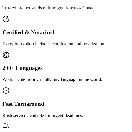
Trusted by thousands of immigrants across Canada.
Certified & Notarized
Every translation includes certification and notarization.
200+ Languages
We translate from virtually any language in the world.
Fast Turnaround
Rush service available for urgent deadlines.