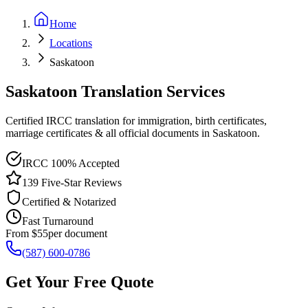
Home
Locations
Saskatoon
Saskatoon Translation Services
Certified IRCC translation for immigration, birth certificates,
marriage certificates & all official documents in Saskatoon.
IRCC 100% Accepted
139 Five-Star Reviews
Certified & Notarized
Fast Turnaround
From $55
per document
(587) 600-0786
Get Your Free Quote