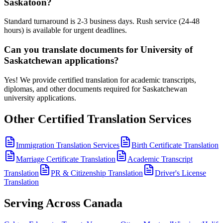
Saskatoon?
Standard turnaround is 2-3 business days. Rush service (24-48
hours) is available for urgent deadlines.
Can you translate documents for University of
Saskatchewan applications?
Yes! We provide certified translation for academic transcripts,
diplomas, and other documents required for Saskatchewan
university applications.
Other Certified Translation Services
Immigration Translation Services
Birth Certificate Translation
Marriage Certificate Translation
Academic Transcript
Translation
PR & Citizenship Translation
Driver's License
Translation
Serving Across Canada