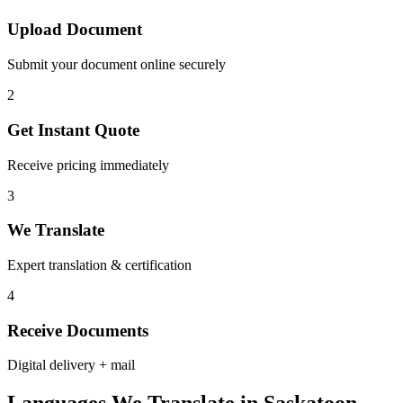
Upload Document
Submit your document online securely
2
Get Instant Quote
Receive pricing immediately
3
We Translate
Expert translation & certification
4
Receive Documents
Digital delivery + mail