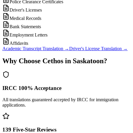
Police Clearance Certificates
Driver's Licenses
Medical Records
Bank Statements
Employment Letters
Affidavits
Academic Transcript Translation
→
Driver's License Translation
→
Why Choose Cethos in Saskatoon?
IRCC 100% Acceptance
All translations guaranteed accepted by IRCC for immigration
applications.
139 Five-Star Reviews