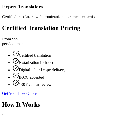
Expert Translators
Certified translators with immigration document expertise.
Certified Translation Pricing
From $55
per document
Certified translation
Notarization included
Digital + hard copy delivery
IRCC accepted
139 five-star reviews
Get Your Free Quote
How It Works
1