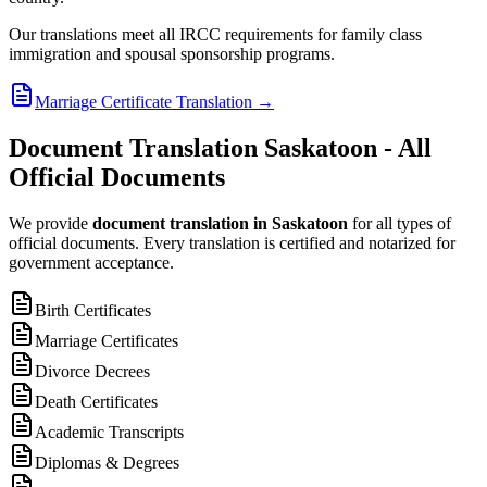
Our translations meet all IRCC requirements for family class
immigration and spousal sponsorship programs.
Marriage Certificate Translation
→
Document Translation Saskatoon - All
Official Documents
We provide
document translation in Saskatoon
for all types of
official documents. Every translation is certified and notarized for
government acceptance.
Birth Certificates
Marriage Certificates
Divorce Decrees
Death Certificates
Academic Transcripts
Diplomas & Degrees