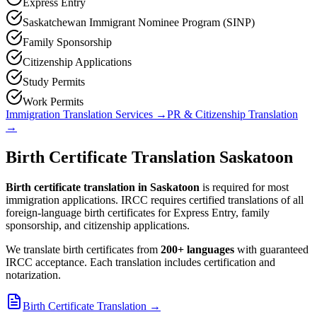
Express Entry
Saskatchewan Immigrant Nominee Program (SINP)
Family Sponsorship
Citizenship Applications
Study Permits
Work Permits
Immigration Translation Services
→
PR & Citizenship Translation
→
Birth Certificate Translation Saskatoon
Birth certificate translation in Saskatoon
is required for most
immigration applications. IRCC requires certified translations of all
foreign-language birth certificates for Express Entry, family
sponsorship, and citizenship applications.
We translate birth certificates from
200+ languages
with guaranteed
IRCC acceptance. Each translation includes certification and
notarization.
Birth Certificate Translation
→