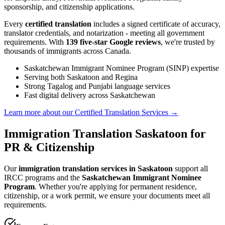
sponsorship, and citizenship applications.
Every
certified translation
includes a signed certificate of accuracy,
translator credentials, and notarization - meeting all government
requirements. With
139 five-star Google reviews
, we're trusted by
thousands of immigrants across Canada.
Saskatchewan Immigrant Nominee Program (SINP) expertise
Serving both Saskatoon and Regina
Strong Tagalog and Punjabi language services
Fast digital delivery across Saskatchewan
Learn more about our Certified Translation Services
→
Immigration Translation Saskatoon for
PR & Citizenship
Our
immigration translation services in Saskatoon
support all
IRCC programs and the
Saskatchewan Immigrant Nominee
Program
. Whether you're applying for permanent residence,
citizenship, or a work permit, we ensure your documents meet all
requirements.