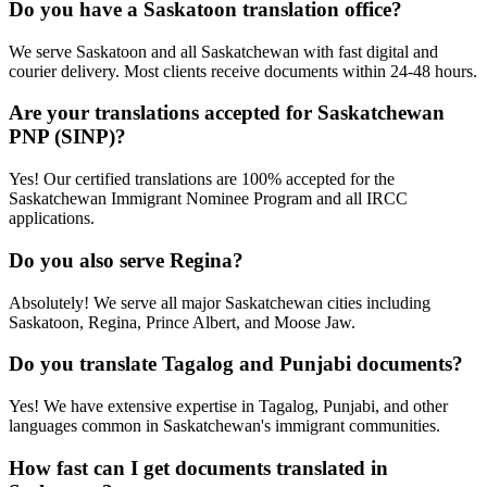
Do you have a Saskatoon translation office?
We serve Saskatoon and all Saskatchewan with fast digital and
courier delivery. Most clients receive documents within 24-48 hours.
Are your translations accepted for Saskatchewan
PNP (SINP)?
Yes! Our certified translations are 100% accepted for the
Saskatchewan Immigrant Nominee Program and all IRCC
applications.
Do you also serve Regina?
Absolutely! We serve all major Saskatchewan cities including
Saskatoon, Regina, Prince Albert, and Moose Jaw.
Do you translate Tagalog and Punjabi documents?
Yes! We have extensive expertise in Tagalog, Punjabi, and other
languages common in Saskatchewan's immigrant communities.
How fast can I get documents translated in