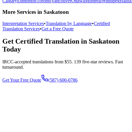
Calgary
Edmonton
Toronto
Vancouver
Ottawa
Montreal
Winnipeg
Halifa
More Services in Saskatoon
Interpretation Services
•
Translation by Language
•
Certified
Translation Services
•
Get a Free Quote
Get Certified Translation in Saskatoon
Today
IRCC-accepted translations from $55. 139 five-star reviews.
Fast
turnaround.
Get Your Free Quote
(587) 600-0786