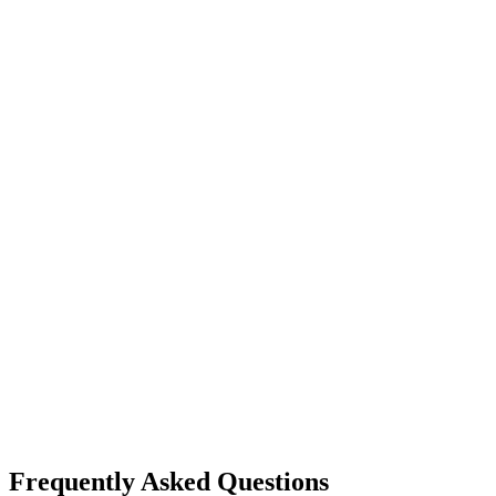
Frequently Asked Questions