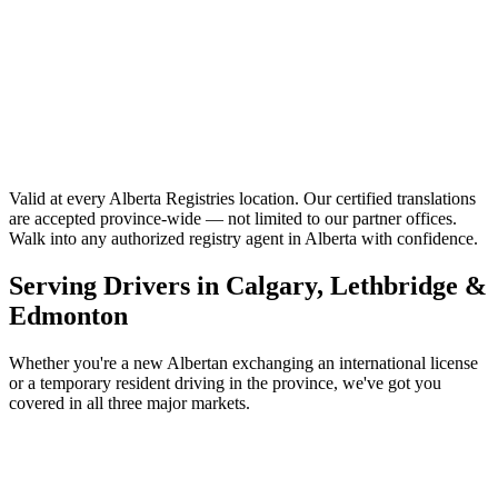
Accu-Search
Central Alberta
Mayerthorpe Registries
Valid at every Alberta Registries location.
Our certified translations
are accepted province-wide — not limited to our partner offices.
Walk into any authorized registry agent in Alberta with confidence.
Serving Drivers in Calgary, Lethbridge &
Edmonton
Whether you're a new Albertan exchanging an international license
or a temporary resident driving in the province, we've got you
covered in all three major markets.