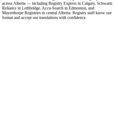
across Alberta — including Registry Express in Calgary, Schwartz
Reliance in Lethbridge, Accu-Search in Edmonton, and
Mayerthorpe Registries in central Alberta. Registry staff know our
format and accept our translations with confidence.
Calgary
North Hill Centre Registry Express Inc.
Lethbridge
Schwartz Reliance Insurance & Registry Services
Edmonton