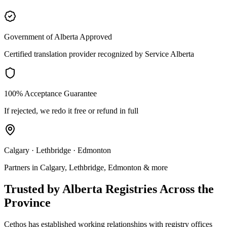
Government of Alberta Approved
Certified translation provider recognized by Service Alberta
100% Acceptance Guarantee
If rejected, we redo it free or refund in full
Calgary · Lethbridge · Edmonton
Partners in Calgary, Lethbridge, Edmonton & more
Trusted by Alberta Registries Across the
Province
Cethos has established working relationships with registry offices