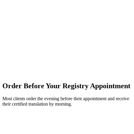
Fully remote — no in-person visit required
Edmonton — Driver's License Translation
Edmonton is one of Canada's most ethnically diverse cities and sees
high demand for driver's license translation — particularly from
newcomers arriving through the Edmonton Region Immigrant
Employment Council (ERIEC) and settlement agencies. Our
translations are accepted at all Edmonton-area Alberta Registries
locations and are formatted to meet the specific requirements of
Service Alberta.
Same-day service available — order before noon
Order Before Your Registry Appointment
Most clients order the evening before their appointment and receive
their certified translation by morning.