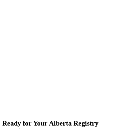
Ready for Your Alberta Registry