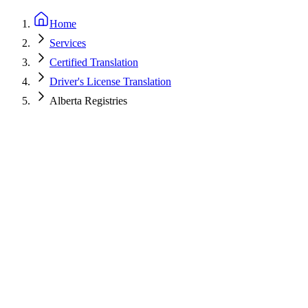
Home
Services
Certified Translation
Driver's License Translation
Alberta Registries