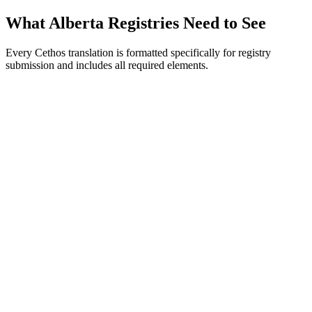
What Alberta Registries Need to See
Every Cethos translation is formatted specifically for registry
submission and includes all required elements.