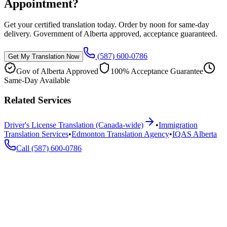
Appointment?
Get your certified translation today. Order by noon for same-day
delivery. Government of Alberta approved, acceptance guaranteed.
(587) 600-0786
Get My Translation Now
Gov of Alberta Approved
100% Acceptance Guarantee
Same-Day Available
Related Services
Driver's License Translation (Canada-wide)
•
Immigration
Translation Services
•
Edmonton Translation Agency
•
IQAS Alberta
Call
(587) 600-0786