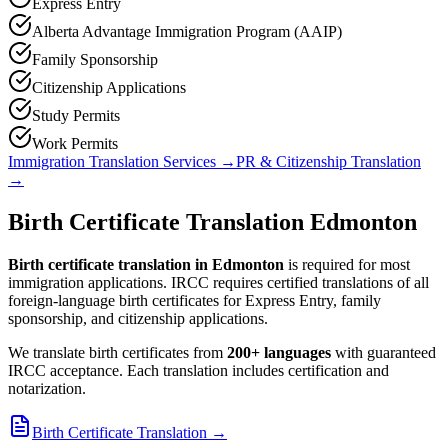
Express Entry
Alberta Advantage Immigration Program (AAIP)
Family Sponsorship
Citizenship Applications
Study Permits
Work Permits
Immigration Translation Services
→
PR & Citizenship Translation
→
Birth Certificate Translation Edmonton
Birth certificate translation in Edmonton
is required for most
immigration applications. IRCC requires certified translations of all
foreign-language birth certificates for Express Entry, family
sponsorship, and citizenship applications.
We translate birth certificates from
200+ languages
with guaranteed
IRCC acceptance. Each translation includes certification and
notarization.
Birth Certificate Translation
→