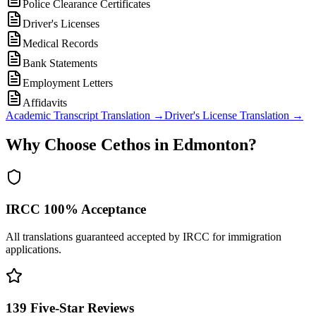
Police Clearance Certificates
Driver's Licenses
Medical Records
Bank Statements
Employment Letters
Affidavits
Academic Transcript Translation
→
Driver's License Translation
→
Why Choose Cethos in Edmonton?
IRCC 100% Acceptance
All translations guaranteed accepted by IRCC for immigration
applications.
139 Five-Star Reviews