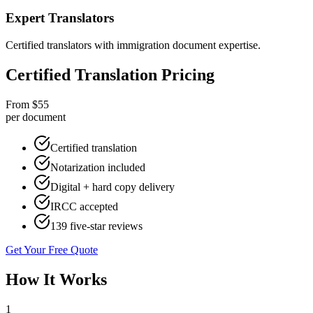
Expert Translators
Certified translators with immigration document expertise.
Certified Translation Pricing
From $55
per document
Certified translation
Notarization included
Digital + hard copy delivery
IRCC accepted
139 five-star reviews
Get Your Free Quote
How It Works
1