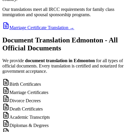
Our translations meet all IRCC requirements for family class
immigration and spousal sponsorship programs.
Marriage Certificate Translation
→
Document Translation Edmonton - All
Official Documents
We provide
document translation in Edmonton
for all types of
official documents. Every translation is certified and notarized for
government acceptance.
Birth Certificates
Marriage Certificates
Divorce Decrees
Death Certificates
Academic Transcripts
Diplomas & Degrees