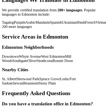
Languages We Translate in Edmonton
We provide certified translation from
200+ languages
. Popular
languages in Edmonton include:
Tagalog
Punjabi
Arabic
Mandarin
Spanish
Ukrainian
Hindi
French
Vietna
200 more languages
Service Areas in Edmonton
Edmonton Neighborhoods
Downtown
Whyte Avenue
West Edmonton
Mill
Woods
Southgate
Oliver
Strathcona
Bonnie Doon
Nearby Cities
St. Albert
Sherwood Park
Spruce Grove
Leduc
Fort
Saskatchewan
Beaumont
Stony Plain
Frequently Asked Questions
Do you have a translation office in Edmonton?