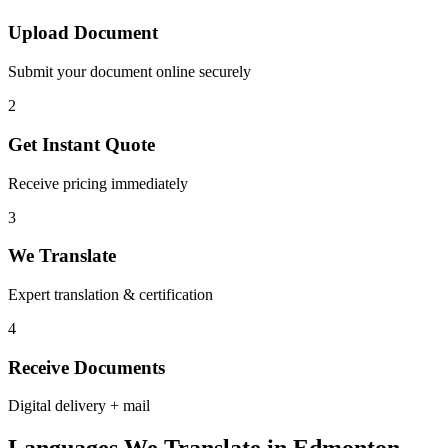
Upload Document
Submit your document online securely
2
Get Instant Quote
Receive pricing immediately
3
We Translate
Expert translation & certification
4
Receive Documents
Digital delivery + mail