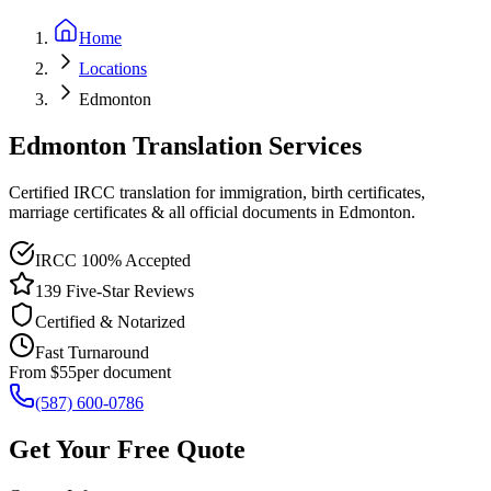
Home
Locations
Edmonton
Edmonton Translation Services
Certified IRCC translation for immigration, birth certificates,
marriage certificates & all official documents in Edmonton.
IRCC 100% Accepted
139 Five-Star Reviews
Certified & Notarized
Fast Turnaround
From $55
per document
(587) 600-0786
Get Your Free Quote