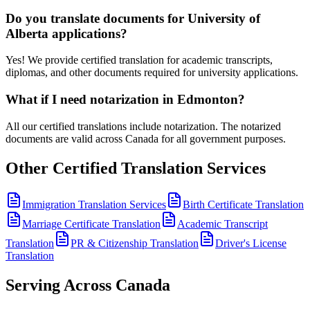
Do you translate documents for University of
Alberta applications?
Yes! We provide certified translation for academic transcripts,
diplomas, and other documents required for university applications.
What if I need notarization in Edmonton?
All our certified translations include notarization. The notarized
documents are valid across Canada for all government purposes.
Other Certified Translation Services
Immigration Translation Services
Birth Certificate Translation
Marriage Certificate Translation
Academic Transcript
Translation
PR & Citizenship Translation
Driver's License
Translation
Serving Across Canada