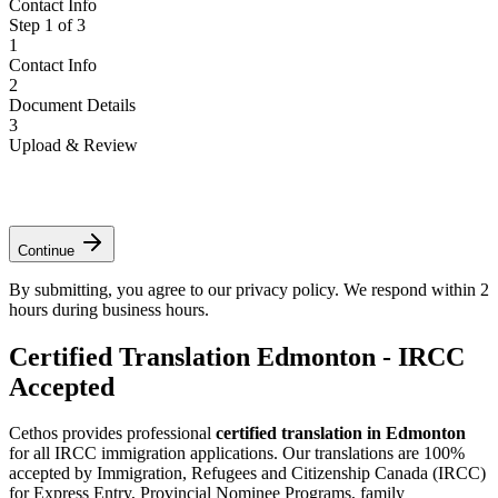
Contact Info
Step
1
of
3
1
Contact Info
2
Document Details
3
Upload & Review
*
*
*
Continue
By submitting, you agree to our privacy policy. We respond within 2
hours during business hours.
Certified Translation Edmonton - IRCC
Accepted
Cethos provides professional
certified translation in Edmonton
for all IRCC immigration applications. Our translations are 100%
accepted by Immigration, Refugees and Citizenship Canada (IRCC)
for Express Entry, Provincial Nominee Programs, family