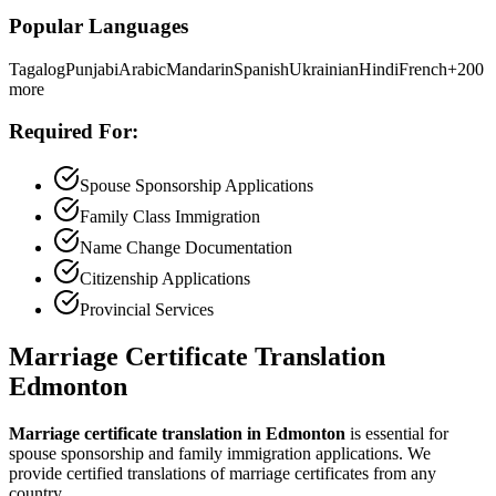
Popular Languages
Tagalog
Punjabi
Arabic
Mandarin
Spanish
Ukrainian
Hindi
French
+200
more
Required For:
Spouse Sponsorship Applications
Family Class Immigration
Name Change Documentation
Citizenship Applications
Provincial Services
Marriage Certificate Translation
Edmonton
Marriage certificate translation in Edmonton
is essential for
spouse sponsorship and family immigration applications. We
provide certified translations of marriage certificates from any
country.