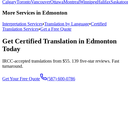
Calgary
Toronto
Vancouver
Ottawa
Montreal
Winnipeg
Halifax
Saskatoo
More Services in Edmonton
Interpretation Services
•
Translation by Language
•
Certified
Translation Services
•
Get a Free Quote
Get Certified Translation in Edmonton
Today
IRCC-accepted translations from $55. 139 five-star reviews.
Fast
turnaround.
Get Your Free Quote
(587) 600-0786