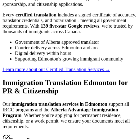
sponsorship, and citizenship applications.
Every
certified translation
includes a signed certificate of accuracy,
translator credentials, and notarization - meeting all government
requirements. With
139 five-star Google reviews
, we're trusted by
thousands of immigrants across Canada.
Government of Alberta approved translator
Courier delivery across Edmonton and area
Digital delivery within hours
Supporting Edmonton's growing immigrant community
Learn more about our Certified Translation Services
→
Immigration Translation Edmonton for
PR & Citizenship
Our
immigration translation services in Edmonton
support all
IRCC programs and the
Alberta Advantage Immigration
Program
. Whether you're applying for permanent residence,
citizenship, or a work permit, we ensure your documents meet all
requirements.