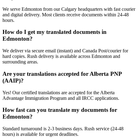
We serve Edmonton from our Calgary headquarters with fast courier
and digital delivery. Most clients receive documents within 24-48
hours.
How do I get my translated documents in
Edmonton?
We deliver via secure email (instant) and Canada Post/courier for
hard copies. Rush delivery is available across Edmonton and
surrounding areas.
Are your translations accepted for Alberta PNP
(AAIP)?
Yes! Our certified translations are accepted for the Alberta
Advantage Immigration Program and all IRCC applications.
How fast can you translate my documents for
Edmonton?
Standard turnaround is 2-3 business days. Rush service (24-48
hours) is available for urgent deadlines.