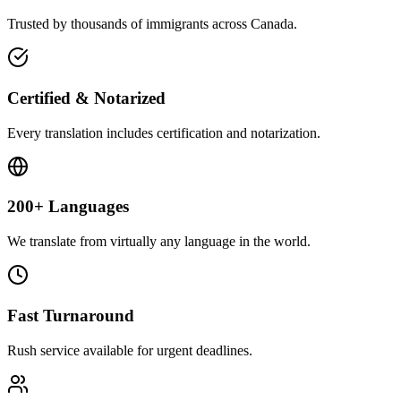
Trusted by thousands of immigrants across Canada.
Certified & Notarized
Every translation includes certification and notarization.
200+ Languages
We translate from virtually any language in the world.
Fast Turnaround
Rush service available for urgent deadlines.