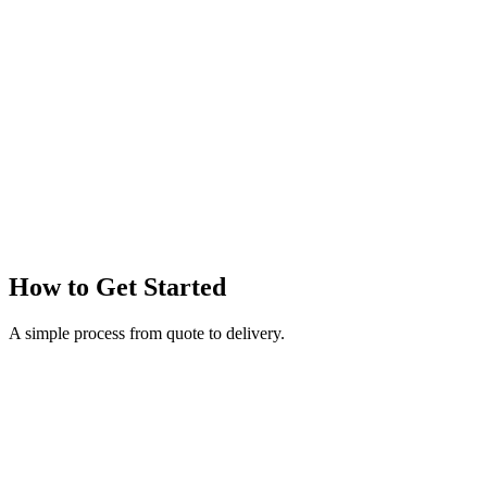
How to Get Started
A simple process from quote to delivery.