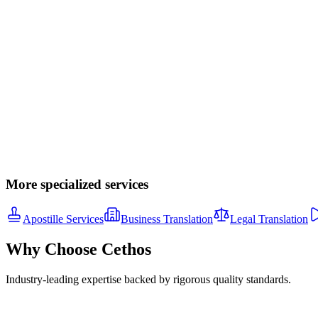
Transcription
Legal, medical, business, and academic transcription services. Verbati
From $1.50/minute
Learn More
Software Localization
Mobile apps, web applications, and software UI translation. String ex
Custom pricing
Learn More
More specialized services
Apostille Services
Business Translation
Legal Translation
Why Choose Cethos
Industry-leading expertise backed by rigorous quality standards.