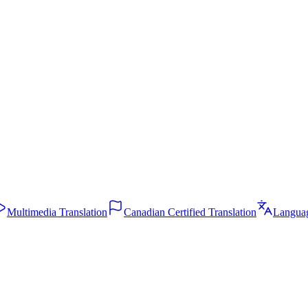
m and clean read formats. Translation available.
traction, QA testing, and ongoing updates.
Multimedia Translation
Canadian Certified Translation
Langua