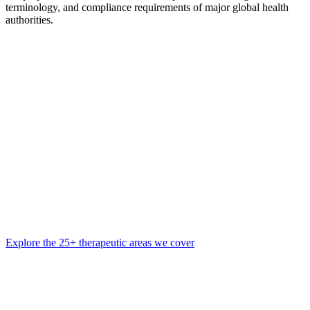
terminology, and compliance requirements of major global health
authorities.
Explore the 25+ therapeutic areas we cover