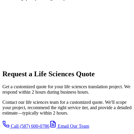
Request a Life Sciences Quote
Get a customized quote for your life sciences translation project. We
respond within 2 hours during business hours.
Contact our life sciences team for a customized quote. We'll scope
your project, recommend the right service tier, and provide a detailed
estimate—typically within 2 hours.
Call (587) 600-0786
Email Our Team