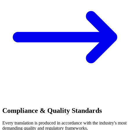
Compliance & Quality Standards
Every translation is produced in accordance with the industry's most
demanding quality and regulatory frameworks.