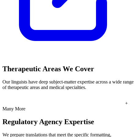
Therapeutic Areas We Cover
Our linguists have deep subject-matter expertise across a wide range
of therapeutic areas and medical specialties.
+
Many More
Regulatory Agency Expertise
We prepare translations that meet the specific formatting,