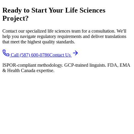
Ready to Start Your Life Sciences
Project?
Contact our specialized life sciences team for a consultation. We'll
help you navigate regulatory requirements and deliver translations
that meet the highest quality standards.
Call (587) 600-0786
Contact Us
ISPOR-compliant methodology. GCP-trained linguists. FDA, EMA
& Health Canada expertise.