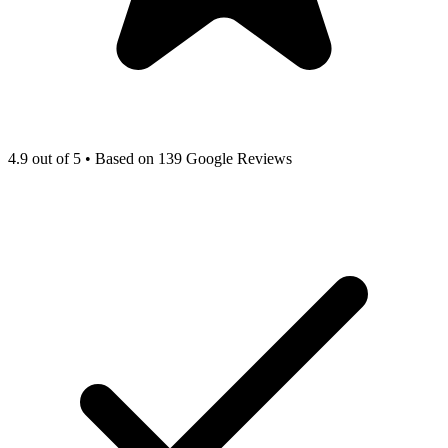
4.9 out of 5 • Based on 139 Google Reviews