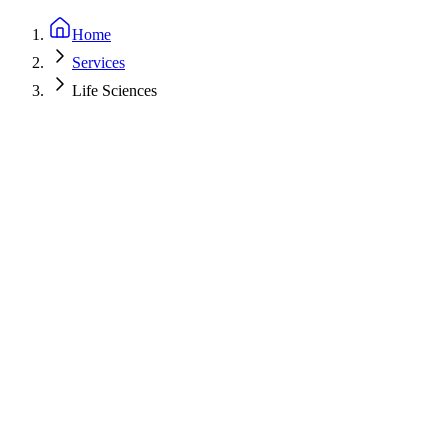
Home
Services
Life Sciences