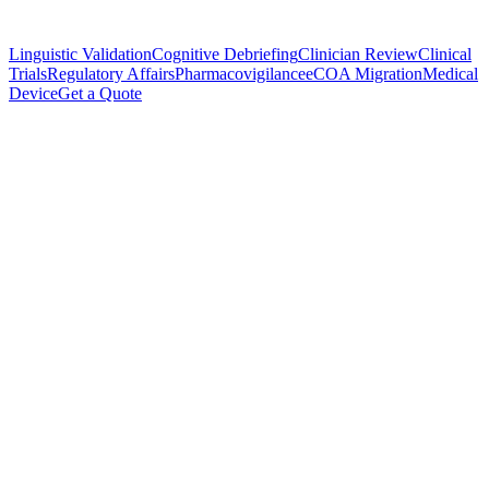
Linguistic Validation
Cognitive Debriefing
Clinician Review
Clinical
Trials
Regulatory Affairs
Pharmacovigilance
eCOA Migration
Medical
Device
Get a Quote