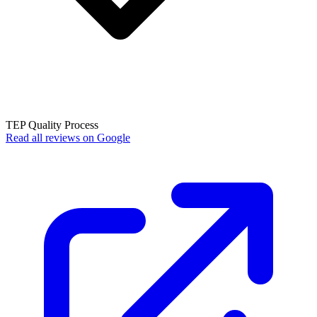
TEP Quality Process
Read all reviews on Google