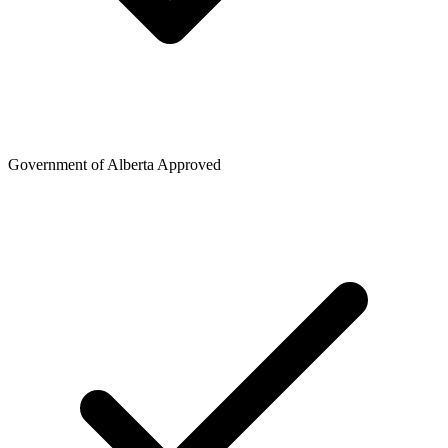
Government of Alberta Approved