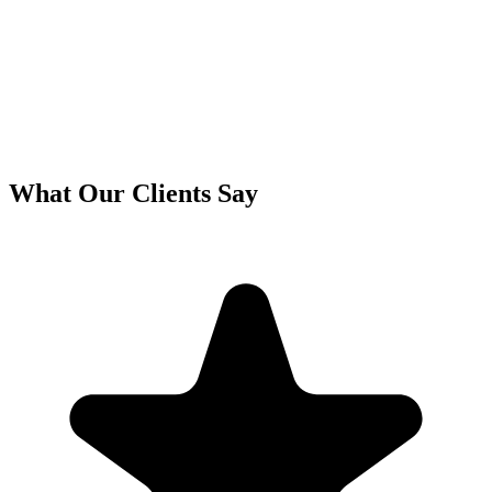
What Our Clients Say