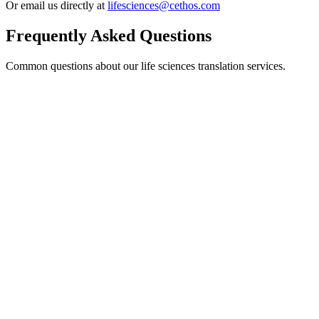
Or email us directly at
lifesciences@cethos.com
Frequently Asked Questions
Common questions about our life sciences translation services.