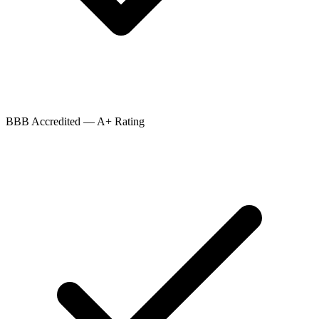
BBB Accredited — A+ Rating